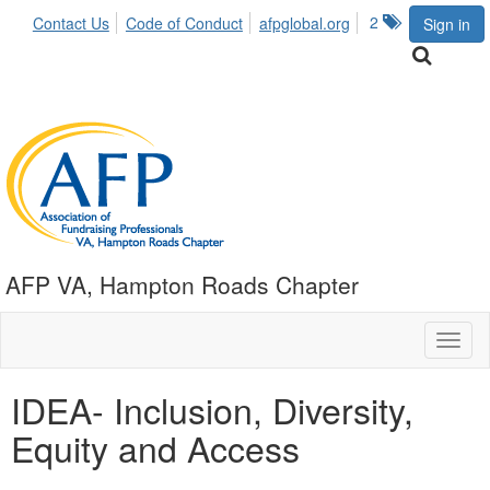
2
Contact Us
Code of Conduct
afpglobal.org
Sign in
AFP VA, Hampton Roads Chapter
Toggl
naviga
IDEA- Inclusion, Diversity,
Equity and Access