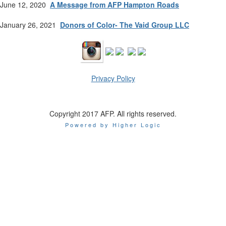
June 12, 2020
A Message from AFP Hampton Roads
January 26, 2021
Donors of Color- The Vaid Group LLC
Privacy Policy
Copyright 2017 AFP. All rights reserved.
Powered by Higher Logic