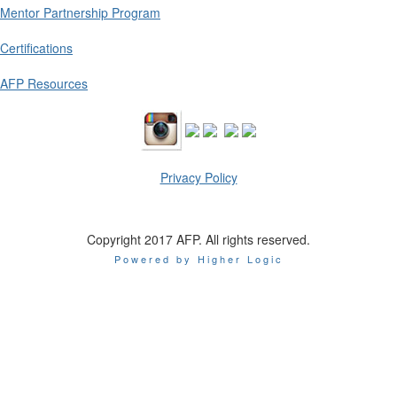
Mentor Partnership Program
Certifications
AFP Resources
Privacy Policy
Copyright 2017 AFP. All rights reserved.
Powered by Higher Logic