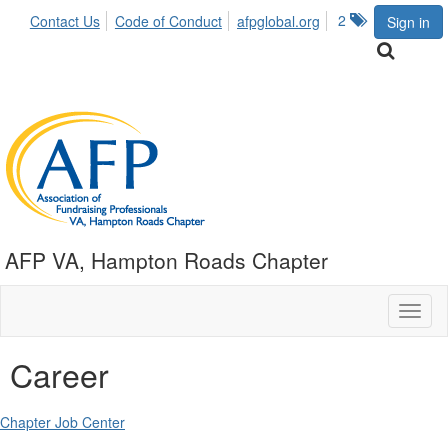
2
Contact Us
Code of Conduct
afpglobal.org
Sign in
AFP VA, Hampton Roads Chapter
Toggl
naviga
Career
Chapter Job Center