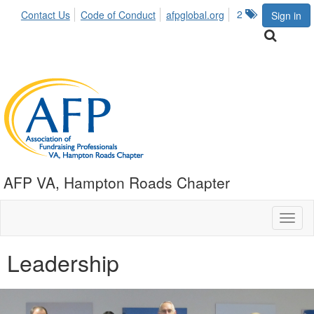
2
Contact Us
Code of Conduct
afpglobal.org
Sign in
AFP VA, Hampton Roads Chapter
Toggl
naviga
Leadership