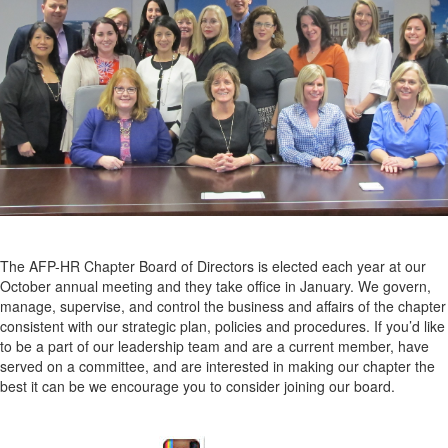
The AFP-HR Chapter Board of Directors is elected each year at our
October annual meeting and they take office in January. We govern,
manage, supervise, and control the business and affairs of the chapter
consistent with our strategic plan, policies and procedures. If you’d like
to be a part of our leadership team and are a current member, have
served on a committee, and are interested in making our chapter the
best it can be we encourage you to consider joining our board.