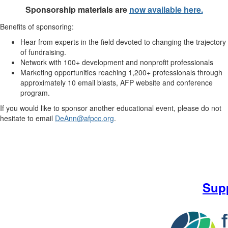
Sponsorship materials are
now available here.
Benefits of sponsoring:
Hear from experts in the field devoted to changing the trajectory
of fundraising.
Network with 100+ development and nonprofit professionals
Marketing opportunities reaching 1,200+ professionals through
approximately 10 email blasts, AFP website and conference
program.
If you would like to sponsor another educational event, please do not
hesitate to email
DeAnn@afpcc.org
.
Sup