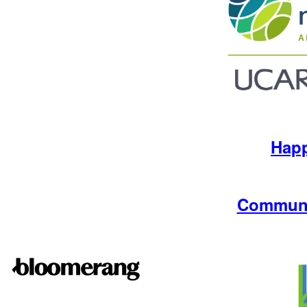
Hap
Communi