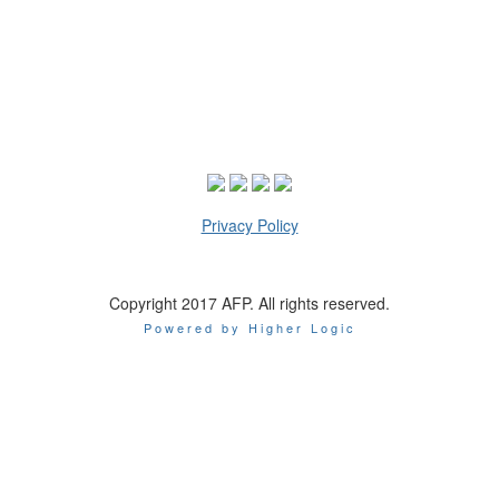
Privacy Policy
Copyright 2017 AFP. All rights reserved.
Powered by Higher Logic