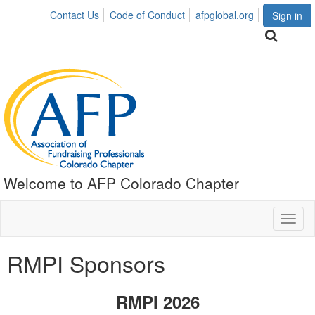
Contact Us
Code of Conduct
afpglobal.org
Sign in
Welcome to AFP Colorado Chapter
Toggl
naviga
RMPI Sponsors
RMPI 2026