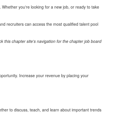
Whether you're looking for a new job, or ready to take
nd recruiters can access the most qualified talent pool
k this chapter site's navigation for the chapter job board
opportunity. Increase your revenue by placing your
ther to discuss, teach, and learn about important trends