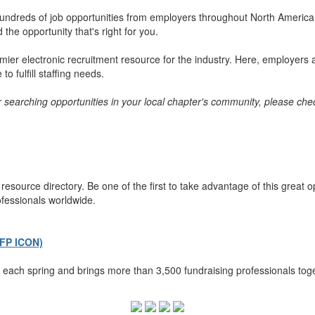
ndreds of job opportunities from employers throughout North America. 
the opportunity that's right for you.
er electronic recruitment resource for the industry. Here, employers a
o fulfill staffing needs.
or searching opportunities in your local chapter's community, please chec
esource directory. Be one of the first to take advantage of this great 
ofessionals worldwide.
AFP ICON)
each spring and brings more than 3,500 fundraising professionals toge