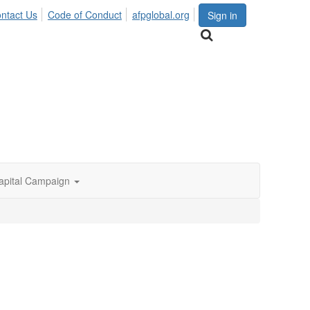
ntact Us
Code of Conduct
afpglobal.org
Sign in
apital Campaign