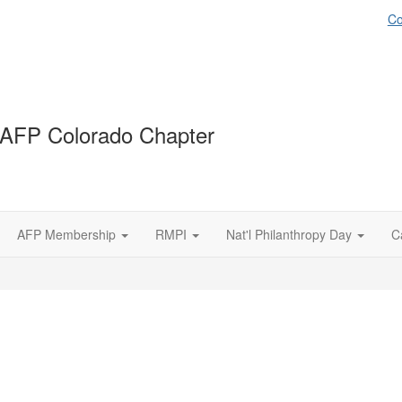
Co
AFP Colorado Chapter
AFP Membership
RMPI
Nat'l Philanthropy Day
C