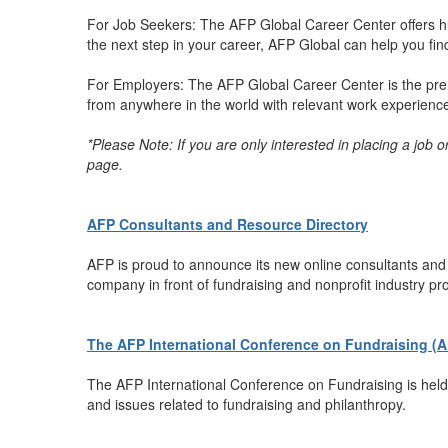
For Job Seekers: The AFP Global Career Center offers hu
the next step in your career, AFP Global can help you find 
For Employers: The AFP Global Career Center is the premi
from anywhere in the world with relevant work experience t
*Please Note: If you are only interested in placing a job 
page.
AFP Consultants and Resource Directory
AFP is proud to announce its new online consultants and r
company in front of fundraising and nonprofit industry pr
The AFP International Conference on Fundraising (
The AFP International Conference on Fundraising is held 
and issues related to fundraising and philanthropy.