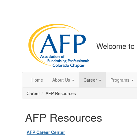
Welcome to 
Home
About Us
Career
Programs
Career
AFP Resources
AFP Resources
AFP Career Center