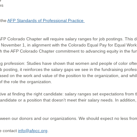
nes
 the
AFP Standards of Professional Practice
AFP Colorado Chapter will require salary ranges for job postings. This
f November 1, in alignment with the Colorado Equal Pay for Equal Work a
th the AFP Colorado Chapter commitment to advancing equity in the fun
ng profession: Studies have shown that women and people of color ofte
 posting, it reinforces the salary gaps we see in the fundraising profe
ased on the work and value of the position to the organization, and whi
f the role the organization.
tive at finding the right candidate: salary ranges set expectations from
candidate or a position that doesn’t meet their salary needs. In addition
tween our donors and our organizations. We should expect no less from 
se contact
info@afpcc.org
.