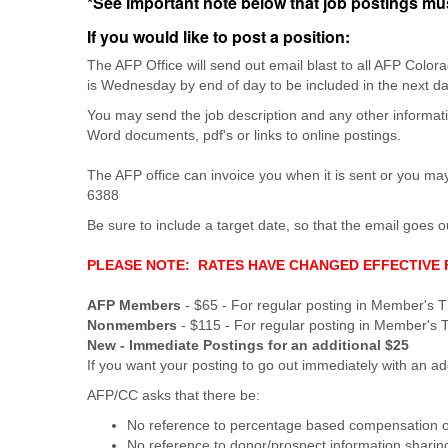
*See important note below that job postings mus
If you would like to post a position:
The AFP Office will send out email blast to all AFP Colo
is Wednesday by end of day to be included in the next d
You may send the job description and any other informati
Word documents, pdf's or links to online postings.
The AFP office can invoice you when it is sent or you may
6388
Be sure to include a target date, so that the email goes o
PLEASE NOTE: RATES HAVE CHANGED EFFECTIVE F
AFP Members
- $65 - For regular posting in Member's T
Nonmembers
- $115 - For regular posting in Member's 
New - Immediate Postings for an additional $25
If you want your posting to go out immediately with an a
AFP/CC asks that there be:
No reference to percentage based compensation 
No reference to donor/prospect information shari