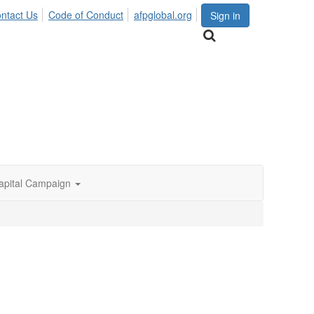
ntact Us
Code of Conduct
afpglobal.org
Sign in
apital Campaign