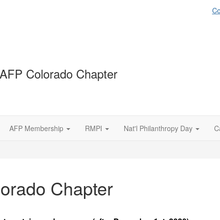
Co
AFP Colorado Chapter
AFP Membership
RMPI
Nat'l Philanthropy Day
C
lorado Chapter