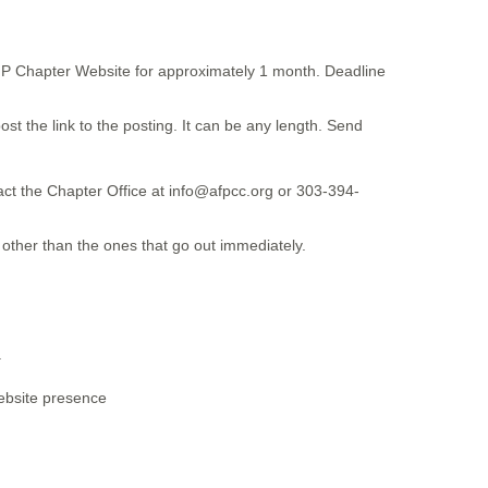
 AFP Chapter Website for approximately 1 month. Deadline
ost the link to the posting. It can be any length. Send
tact the Chapter Office at info@afpcc.org or 303-394-
y other than the ones that go out immediately.
.
website presence