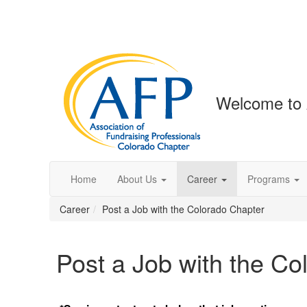
Welcome to 
Home
About Us
Career
Programs
Career
Post a Job with the Colorado Chapter
Post a Job with the Co