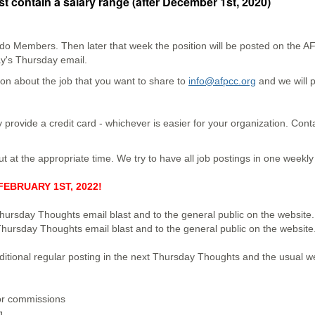
t contain a salary range (after December 1st, 2020)
rado Members. Then later that week the position will be posted on the
ay's Thursday email.
on about the job that you want to share to
info@afpcc.org
and we will p
 provide a credit card - whichever is easier for your organization. Con
ut at the appropriate time. We try to have all job postings in one weekl
EBRUARY 1ST, 2022!
hursday Thoughts email blast and to the general public on the website.
Thursday Thoughts email blast and to the general public on the website
dditional regular posting in the next Thursday Thoughts and the usual 
or commissions
ng