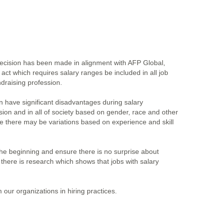
 decision has been made in alignment with AFP Global,
ct which requires salary ranges be included in all job
draising profession.
n have significant disadvantages during salary
ssion and in all of society based on gender, race and other
le there may be variations based on experience and skill
 the beginning and ensure there is no surprise about
, there is research which shows that jobs with salary
our organizations in hiring practices.