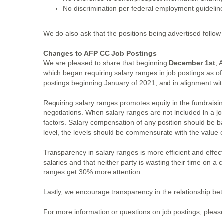
No discrimination per federal employment guideli
We do also ask that the positions being advertised follow
Changes to AFP CC Job Postings
We are pleased to share that beginning
December 1st
, 
which began requiring salary ranges in job postings as o
postings beginning January of 2021, and in alignment wi
Requiring salary ranges promotes equity in the fundraisi
negotiations. When salary ranges are not included in a job
factors. Salary compensation of any position should be b
level, the levels should be commensurate with the value o
Transparency in salary ranges is more efficient and effec
salaries and that neither party is wasting their time on a 
ranges get 30% more attention.
Lastly, we encourage transparency in the relationship be
For more information or questions on job postings, plea