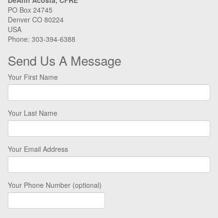
DeAnn Acosta, CFRE
PO Box 24745
Denver CO 80224
USA
Phone: 303-394-6388
Send Us A Message
Your First Name
Your Last Name
Your Email Address
Your Phone Number (optional)