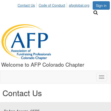
Contact Us
Code of Conduct
afpglobal.org
Sign in
Welcome to AFP Colorado Chapter
Toggl
naviga
Contact Us