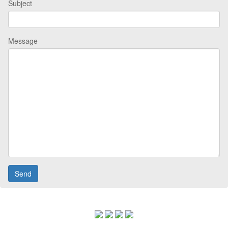
Subject
Message