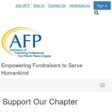
Join AFP
Sign In
Contact Us
afpglobal.org
Sign in
Empowering Fundraisers to Serve
Humankind
Toggl
naviga
Support Our Chapter