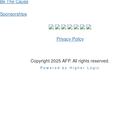
Be The Cause
Sponsorships
Privacy Policy
Copyright 2025 AFP. All rights reserved.
Powered by Higher Logic