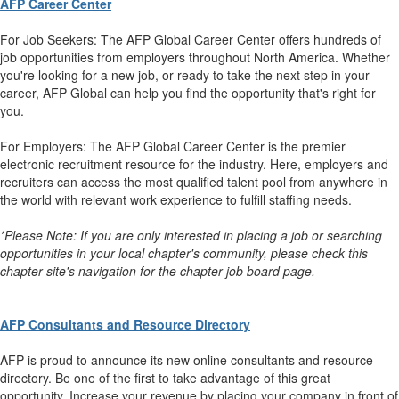
AFP Career Center
For Job Seekers: The AFP Global Career Center offers hundreds of
job opportunities from employers throughout North America. Whether
you're looking for a new job, or ready to take the next step in your
career, AFP Global can help you find the opportunity that's right for
you.
For Employers: The AFP Global Career Center is the premier
electronic recruitment resource for the industry. Here, employers and
recruiters can access the most qualified talent pool from anywhere in
the world with relevant work experience to fulfill staffing needs.
*Please Note: If you are only interested in placing a job or searching
opportunities in your local chapter's community, please check this
chapter site's navigation for the chapter job board page.
AFP Consultants and Resource Directory
AFP is proud to announce its new online consultants and resource
directory. Be one of the first to take advantage of this great
opportunity. Increase your revenue by placing your company in front of