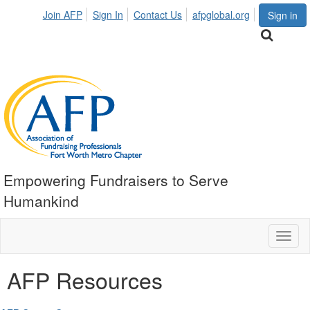
Join AFP
Sign In
Contact Us
afpglobal.org
Sign in
Empowering Fundraisers to Serve
Humankind
Toggl
naviga
AFP Resources