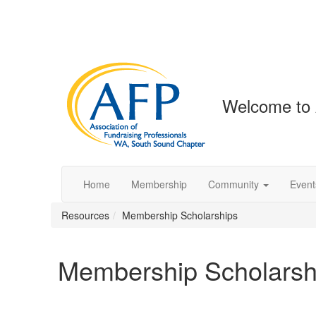
Welcome to
Home
Membership
Community
Event
Resources
Membership Scholarships
Membership Scholarsh