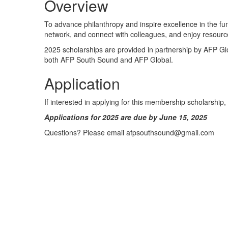
Overview
To advance philanthropy and inspire excellence in the fu
network, and connect with colleagues, and enjoy resource
2025 scholarships are provided in partnership by AFP G
both AFP South Sound and AFP Global.
Application
If interested in applying for this membership scholarship
Applications for 2025 are due by June 15, 2025
Questions? Please email afpsouthsound@gmail.com