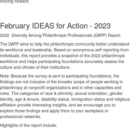
moving forward.
February IDEAS for Action - 2023
2022 Diversity Among Philanthropic Professionals (DAPP) Report
The DAPP aims to help the philanthropic community better understand
its workforce and leadership. Based on anonymous self reporting from
individuals, this report provides a snapshot of the 2022 philanthropic
workforce and helps participating foundations accurately assess the
culture and climate of their institutions.
Note: Because the survey is sent to participating foundations, the
findings are not inclusive of the broader scope of people working in
philanthropy at nonprofit organizations and in other capacities and
roles. The categories of race & ethnicity, sexual orientation, gender
identity, age & tenure, disability status, immigration status and religious
affiliation provide interesting insights, and we encourage you to
explore those findings and apply them to your workplace or
professional networks.
Highlights of the report include: