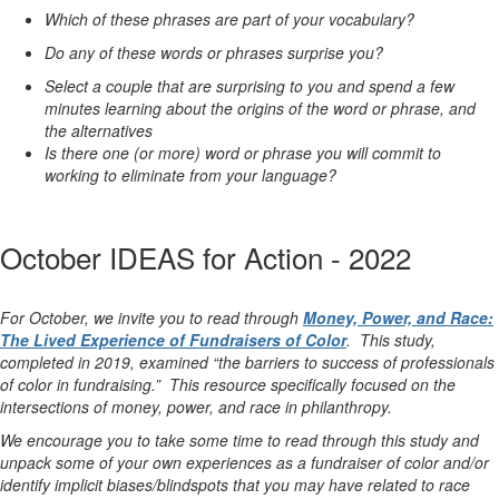
Which of these phrases are part of your vocabulary?
Do any of these words or phrases surprise you?
Select a couple that are surprising to you and spend a few
minutes learning about the origins of the word or phrase, and
the alternatives
Is there one (or more) word or phrase you will commit to
working to eliminate from your language?
October IDEAS for Action - 2022
For October, we invite you to read through
Money, Power, and Race:
The Lived Experience of Fundraisers of Color
. This study,
completed in 2019, examined “
the barriers to success of professionals
of color in fundraising
.” This resource specifically focused on the
intersections of money, power, and race in philanthropy.
We encourage you to take some time to read through this study and
unpack some of your own experiences as a fundraiser of color and/or
identify implicit biases/blindspots that you may have related to race