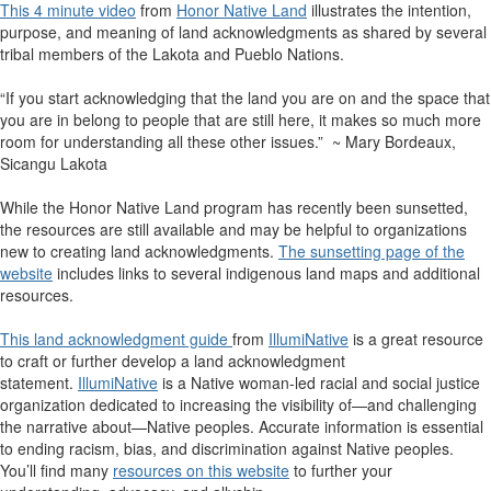
This 4 minute video
from
Honor Native Land
illustrates the intention,
purpose, and meaning of land acknowledgments as shared by several
tribal members of the Lakota and Pueblo Nations.
“If you start acknowledging that the land you are on and the space that
you are in belong to people that are still here, it makes so much more
room for understanding all these other issues.” ~ Mary Bordeaux,
Sicangu Lakota
While the Honor Native Land program has recently been sunsetted,
the resources are still available and may be helpful to organizations
new to creating land acknowledgments.
The sunsetting page of the
website
includes links to several indigenous land maps and additional
resources.
This land acknowledgment guide
from
IllumiNative
is a great resource
to craft or further develop a land acknowledgment
statement.
IllumiNative
is a Native woman-led racial and social justice
organization dedicated to increasing the visibility of—and challenging
the narrative about—Native peoples. Accurate information is essential
to ending racism, bias, and discrimination against Native peoples.
You’ll find many
resources on this website
to further your