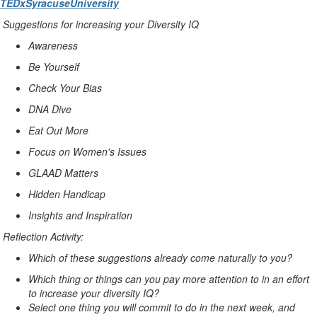
TEDxSyracuse
University
Suggestions for increasing your Diversity IQ
Awareness
Be Yourself
Check Your Bias
DNA Dive
Eat Out More
Focus on Women's Issues
GLAAD Matters
Hidden Handicap
Insights and Inspiration
Reflection Activity:
Which of these suggestions already come naturally to you?
Which thing or things can you pay more attention to in an effort
to increase your diversity IQ?
Select one thing you will commit to do in the next week, and