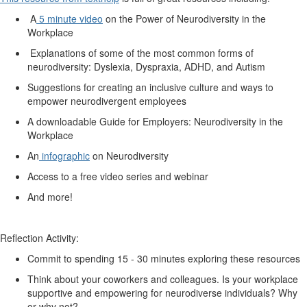
A
5 minute video
on the Power of Neurodiversity in the
Workplace
Explanations of some of the most common forms of
neurodiversity: Dyslexia, Dyspraxia, ADHD, and Autism
Suggestions for creating an inclusive culture and ways to
empower neurodivergent employees
A downloadable Guide for Employers: Neurodiversity in the
Workplace
An
infographic
on Neurodiversity
Access to a free video series and webinar
And more!
Reflection Activity:
Commit to spending 15 - 30 minutes exploring these resources
Think about your coworkers and colleagues. Is your workplace
supportive and empowering for neurodiverse individuals? Why
or why not?