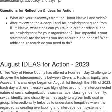
understanding, advocacy, and allyship.
Questions for Reflection & Ideas for Action
What are your takeaways from the Honor Native Land video?
After reviewing the 4-page Land Acknowledgment guide from
IllumiNative, what steps can you take to craft or refine a land
acknowledgment for your organization? How impactful is your
statement? Are the terms you use accurate and honest? What
additional research do you need to do?
August IDEAS for Action - 2023
United Way of Pierce County has offered a Fourteen Day Challenge to
discover the interconnections between Diversity, Racism, Equity, and
Access. This challenge began on August 1
st
through the 14
th
of 2023.
Each day a different lesson was highlighted around the interconnected
nature of social categorizations such as race, class, gender identity,
sexual identity, and disability as they apply to a given individual or
group. Intersectionality helps us to understand inequities when it is
regarded as creating overlapping and interdependent systems of