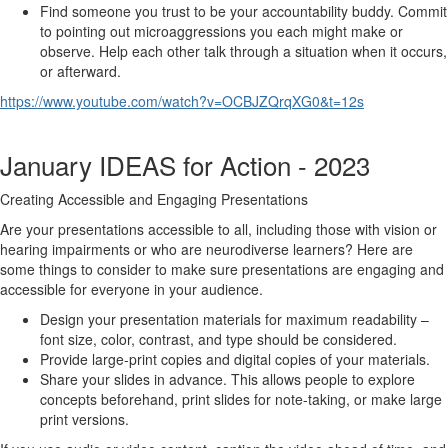
Find someone you trust to be your accountability buddy. Commit
to pointing out microaggressions you each might make or
observe. Help each other talk through a situation when it occurs,
or afterward.
https://www.youtube.com/watch?v=OCBJZQrqXG0&t=12s
January IDEAS for Action - 2023
Creating Accessible and Engaging Presentations
Are your presentations accessible to all, including those with vision or
hearing impairments or who are neurodiverse learners? Here are
some things to consider to make sure presentations are engaging and
accessible for everyone in your audience.
Design your presentation materials for maximum readability –
font size, color, contrast, and type should be considered.
Provide large-print copies and digital copies of your materials.
Share your slides in advance. This allows people to explore
concepts beforehand, print slides for note-taking, or make large
print versions.