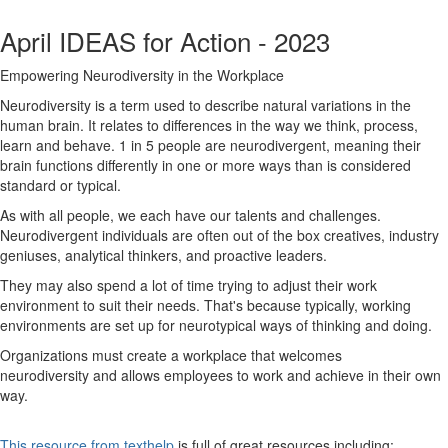
April IDEAS for Action - 2023
Empowering Neurodiversity in the Workplace
Neurodiversity is a term used to describe natural variations in the
human brain. It relates to differences in the way we think, process,
learn and behave. 1 in 5 people are neurodivergent, meaning their
brain functions differently in one or more ways than is considered
standard or typical.
As with all people, we each have our talents and challenges.
Neurodivergent individuals are often out of the box creatives, industry
geniuses, analytical thinkers, and proactive leaders.
They may also spend a lot of time trying to adjust their work
environment to suit their needs. That's because typically, working
environments are set up for neurotypical ways of thinking and doing.
Organizations must create a workplace that welcomes
neurodiversity and allows employees to work and achieve in their own
way.
This resource from texthelp
is full of great resources including: