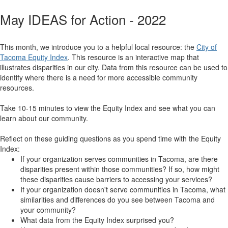
May IDEAS for Action - 2022
This month, we introduce you to a helpful local resource: the
City of
Tacoma Equity Index
. This resource is an interactive map that
illustrates disparities in our city. Data from this resource can be used to
identify where there is a need for more accessible community
resources.
Take 10-15 minutes to view the Equity Index and see what you can
learn about our community.
Reflect on these guiding questions as you spend time with the Equity
Index:
If your organization serves communities in Tacoma, are there
disparities present within those communities? If so, how might
these disparities cause barriers to accessing your services?
If your organization doesn't serve communities in Tacoma, what
similarities and differences do you see between Tacoma and
your community?
What data from the Equity Index surprised you?