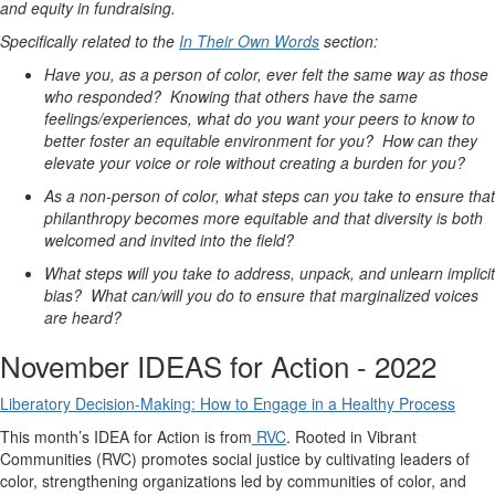
and equity in fundraising.
Specifically related to the
In Their Own Words
section:
Have you, as a person of color, ever felt the same way as those
who responded? Knowing that others have the same
feelings/experiences, what do you want your peers to know to
better foster an equitable environment for you? How can they
elevate your voice or role without creating a burden for you?
As a non-person of color, what steps can you take to ensure that
philanthropy becomes more equitable and that diversity is both
welcomed and invited into the field?
What steps will you take to address, unpack, and unlearn implicit
bias? What can/will you do to ensure that marginalized voices
are heard?
November IDEAS for Action - 2022
Liberatory Decision-Making: How to Engage in a Healthy Process
This month’s IDEA for Action is from
RVC
. Rooted in Vibrant
Communities (RVC) promotes social justice by cultivating leaders of
color, strengthening organizations led by communities of color, and