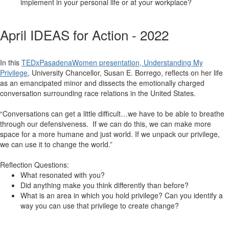
implement in your personal life or at your workplace?
April IDEAS for Action - 2022
In this
TEDxPasadenaWomen presentation, Understanding My
Privilege
, University Chancellor, Susan E. Borrego, reflects on her life
as an emancipated minor and dissects the emotionally charged
conversation surrounding race relations in the United States.
“Conversations can get a little difficult…we have to be able to breathe
through our defensiveness. If we can do this, we can make more
space for a more humane and just world. If we unpack our privilege,
we can use it to change the world.”
Reflection Questions:
What resonated with you?
Did anything make you think differently than before?
What is an area in which you hold privilege? Can you identify a
way you can use that privilege to create change?