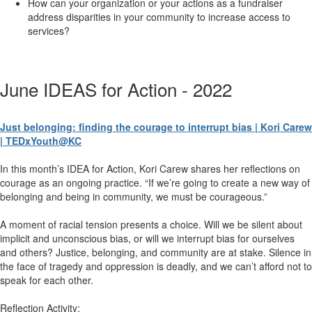
How can your organization or your actions as a fundraiser
address disparities in your community to increase access to
services?
June IDEAS for Action - 2022
Just belonging: finding the courage to interrupt bias | Kori Carew
| TEDxYouth@KC
In this month’s IDEA for Action, Kori Carew shares her reflections on
courage as an ongoing practice. “If we’re going to create a new way of
belonging and being in community, we must be courageous.”
A moment of racial tension presents a choice. Will we be silent about
implicit and unconscious bias, or will we interrupt bias for ourselves
and others? Justice, belonging, and community are at stake. Silence in
the face of tragedy and oppression is deadly, and we can’t afford not to
speak for each other.
Reflection Activity: