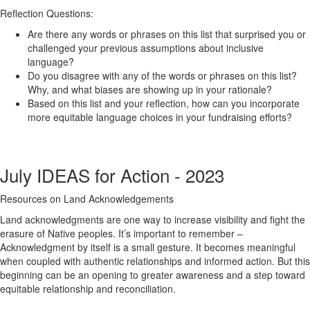
Reflection Questions:
Are there any words or phrases on this list that surprised you or
challenged your previous assumptions about inclusive
language?
Do you disagree with any of the words or phrases on this list?
Why, and what biases are showing up in your rationale?
Based on this list and your reflection, how can you incorporate
more equitable language choices in your fundraising efforts?
July IDEAS for Action - 2023
Resources on Land Acknowledgements
Land acknowledgments are one way to increase visibility and fight the
erasure of Native peoples. It’s important to remember –
Acknowledgment by itself is a small gesture. It becomes meaningful
when coupled with authentic relationships and informed action. But this
beginning can be an opening to greater awareness and a step toward
equitable relationship and reconciliation.