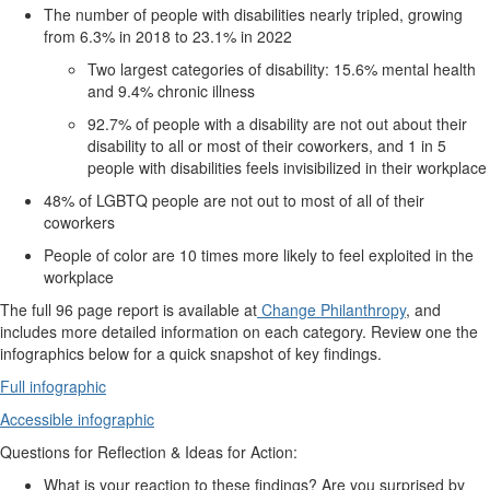
The number of people with disabilities nearly tripled, growing
from 6.3% in 2018 to 23.1% in 2022
Two largest categories of disability: 15.6% mental health
and 9.4% chronic illness
92.7% of people with a disability are not out about their
disability to all or most of their coworkers, and 1 in 5
people with disabilities feels invisibilized in their workplace
48% of LGBTQ people are not out to most of all of their
coworkers
People of color are 10 times more likely to feel exploited in the
workplace
The full 96 page report is available at
Change Philanthropy
, and
includes more detailed information on each category. Review one the
infographics below for a quick snapshot of key findings.
Full infographic
Accessible infographic
Questions for Reflection & Ideas for Action:
What is your reaction to these findings? Are you surprised by