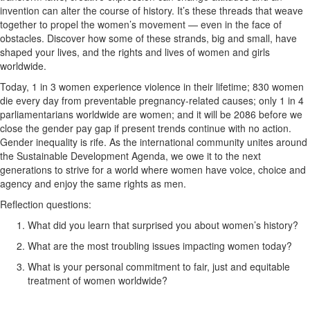
invention can alter the course of history. It’s these threads that weave
together to propel the women’s movement — even in the face of
obstacles. Discover how some of these strands, big and small, have
shaped your lives, and the rights and lives of women and girls
worldwide.
Today, 1 in 3 women experience violence in their lifetime; 830 women
die every day from preventable pregnancy-related causes; only 1 in 4
parliamentarians worldwide are women; and it will be 2086 before we
close the gender pay gap if present trends continue with no action.
Gender inequality is rife. As the international community unites around
the Sustainable Development Agenda, we owe it to the next
generations to strive for a world where women have voice, choice and
agency and enjoy the same rights as men.
Reflection questions:
What did you learn that surprised you about women’s history?
What are the most troubling issues impacting women today?
What is your personal commitment to fair, just and equitable
treatment of women worldwide?