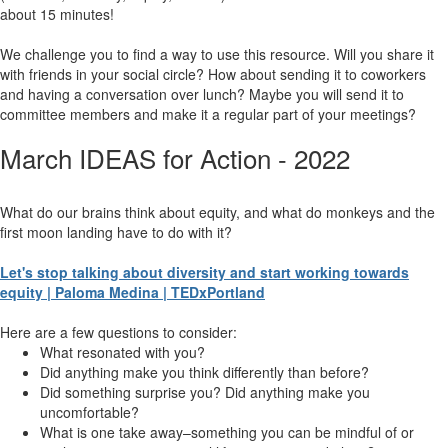
about 15 minutes!
We challenge you to find a way to use this resource. Will you share it
with friends in your social circle? How about sending it to coworkers
and having a conversation over lunch? Maybe you will send it to
committee members and make it a regular part of your meetings?
March IDEAS for Action - 2022
What do our brains think about equity, and what do monkeys and the
first moon landing have to do with it?
Let's stop talking about diversity and start working towards
equity | Paloma Medina | TEDxPortland
Here are a few questions to consider:
What resonated with you?
Did anything make you think differently than before?
Did something surprise you? Did anything make you
uncomfortable?
What is one take away–something you can be mindful of or