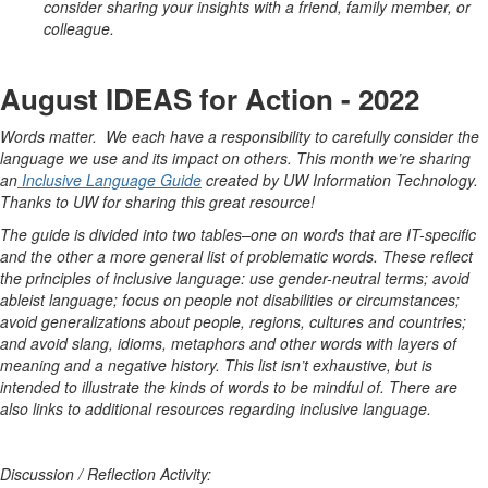
consider sharing your insights with a friend, family member, or
colleague.
August IDEAS for Action - 2022
Words matter. We each have a responsibility to carefully consider the
language we use and its impact on others. This month we’re sharing
an
Inclusive Language Guide
created by UW Information Technology.
Thanks to UW for sharing this great resource!
The guide is divided into two tables–one on words that are IT-specific
and the other a more general list of problematic words. These reflect
the principles of inclusive language: use gender-neutral terms; avoid
ableist language; focus on people not disabilities or circumstances;
avoid generalizations about people, regions, cultures and countries;
and avoid slang, idioms, metaphors and other words with layers of
meaning and a negative history. This list isn’t exhaustive, but is
intended to illustrate the kinds of words to be mindful of. There are
also links to additional resources regarding inclusive language.
Discussion / Reflection Activity: