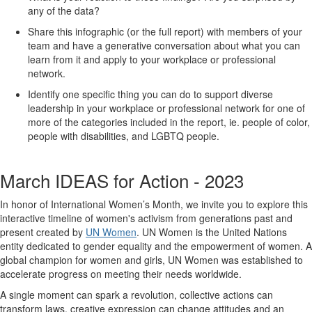
any of the data?
Share this infographic (or the full report) with members of your
team and have a generative conversation about what you can
learn from it and apply to your workplace or professional
network.
Identify one specific thing you can do to support diverse
leadership in your workplace or professional network for one of
more of the categories included in the report, ie. people of color,
people with disabilities, and LGBTQ people.
March IDEAS for Action - 2023
In honor of International Women’s Month, we invite you to explore this
interactive timeline of women's activism from generations past and
present created by
UN Women
. UN Women is the United Nations
entity dedicated to gender equality and the empowerment of women. A
global champion for women and girls, UN Women was established to
accelerate progress on meeting their needs worldwide.
A single moment can spark a revolution, collective actions can
transform laws, creative expression can change attitudes and an