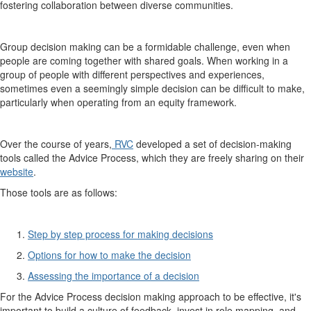
fostering collaboration between diverse communities.
Group decision making can be a formidable challenge, even when
people are coming together with shared goals. When working in a
group of people with different perspectives and experiences,
sometimes even a seemingly simple decision can be difficult to make,
particularly when operating from an equity framework.
Over the course of years,
RVC
developed a set of decision-making
tools called the Advice Process, which they are freely sharing on their
website
.
Those tools are as follows:
Step by step process for making decisions
Options for how to make the decision
Assessing the importance of a decision
For the Advice Process decision making approach to be effective, it's
important to build a culture of feedback, invest in role mapping, and