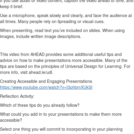
If you use audio or video content, caption the video ahead of time, and
keep it brief.
Use a microphone, speak slowly and clearly, and face the audience at
all times. Many people rely on lipreading or visual cues.
When presenting, read text you’ve included on slides. When using
images, include written image descriptions.
This video from AHEAD provides some additional useful tips and
advice on how to make presentations more accessible. Many of the
tips are based on the principles of Universal Design for Learning. For
more info, visit ahead.ie/udl.
Creating Accessible and Engaging Presentations
https://www.youtube.com/watch?v=I3phbmXUkSI
Reflection Activity:
Which of these tips do you already follow?
What could you add in to your presentations to make them more
accessible?
Select one thing you will commit to incorporating in your planning