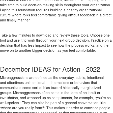
take time to build decision-making skills throughout your organization.
Laying this foundation requires building a healthy organizational
culture where folks feel comfortable giving difficult feedback in a direct
and timely manner.
Take a few minutes to download and review these tools. Choose one
tool and use it to work through your next group decision. Practice on a
decision that has less impact to see how the process works, and then
move on to another bigger decision as you feel comfortable.
December IDEAS for Action - 2022
Microaggressions are defined as the everyday, subtle, intentional —
and oftentimes unintentional — interactions or behaviors that
communicate some sort of bias toward historically marginalized
groups. Microaggressons often come in the form of an insult or
invalidation, and wrapped up as compliments, for example, “you’re so
well-spoken.” They can also be part of a general conversation, like
“where are you really from?” This makes it harder to convince people
that the microaggression happened, or that microaggressions even