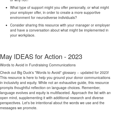
What type of support might you offer personally, or what might
your employer offer, in order to create a more supportive
environment for neurodiverse individuals?
Consider sharing this resource with your manager or employer
and have a conversation about what might be implemented in
your workplace.
May IDEAS for Action - 2023
Words to Avoid in Fundraising Communications
Check out Big Duck's "Words to Avoid" glossary -- updated for 2023!
This resource is here to help you ground your donor communications
in inclusivity and equity. While not an exhaustive guide, this resource
prompts thoughtful reflection on language choices. Remember,
language evolves and equity is multifaceted. Approach the list with an
open mind, supplementing it with additional research and diverse
perspectives. Let's be intentional about the words we use and the
messages we promote.