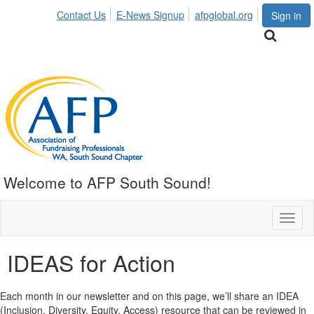
Contact Us
E-News Signup
afpglobal.org
Sign in
Welcome to AFP South Sound!
Toggl
naviga
IDEAS for Action
Each month in our newsletter and on this page, we’ll share an IDEA
(Inclusion, Diversity, Equity, Access) resource that can be reviewed in