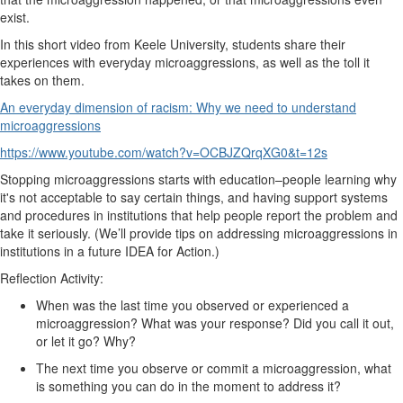
exist.
In this short video from Keele University, students share their
experiences with everyday microaggressions, as well as the toll it
takes on them.
An everyday dimension of racism: Why we need to understand
microaggressions
https://www.youtube.com/watch?v=OCBJZQrqXG0&t=12s
Stopping microaggressions starts with education–people learning why
it's not acceptable to say certain things, and having support systems
and procedures in institutions that help people report the problem and
take it seriously. (We’ll provide tips on addressing microaggressions in
institutions in a future IDEA for Action.)
Reflection Activity:
When was the last time you observed or experienced a
microaggression? What was your response? Did you call it out,
or let it go? Why?
The next time you observe or commit a microaggression, what
is something you can do in the moment to address it?