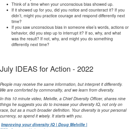
Think of a time when your unconscious bias showed up.
If it showed up for you, did you notice and counteract it? If you
didn’t, might you practice courage and respond differently next
time?
If you saw unconscious bias in someone else’s words, actions or
behavior, did you step up to interrupt it? If so, why, and what
was the result? If not, why, and might you do something
differently next time?
July IDEAS for Action - 2022
People may receive the same information, but interpret it differently.
We are comforted by commonality, and we learn from diversity.
In this 10 minute video, Melville, a Chief Diversity Officer, shares nine
things he suggests you do to increase your diversity IQ, not only on
race, but as a much broader definition. Your diversity is your personal
currency, so spend it wisely. It starts with you.
Improving your diversity IQ | Doug Melville |