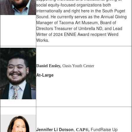
social equity-focused organizations both
internationally and right here in the South Puget
Sound. He currently serves as the Annual Giving
Manager of Tacoma Art Museum, Board of
Directors Treasurer of Umbrella ND, and Lead
Writer of 2024 ENNIE Award recipient Weird
Works.
Daniel Ensley,
Oasis Youth Center
At-Large
Jennifer Li Dotson
,
FundRaise Up
CAP®,