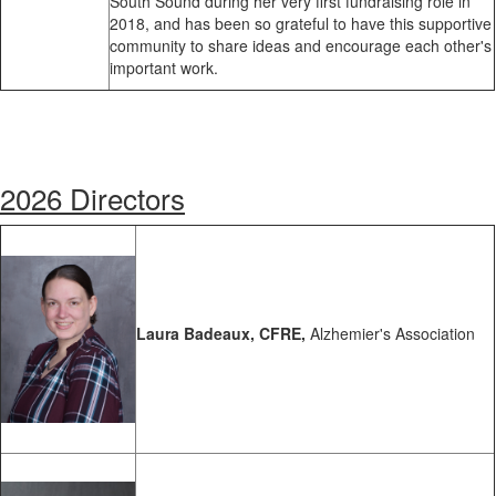
South Sound during her very first fundraising role in
2018, and has been so grateful to have this supportive
community to share ideas and encourage each other's
important work.
2026 Directors
Laura Badeaux, CFRE,
Alzhemier's Association