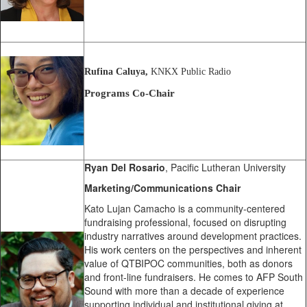
Rufina Caluya,
KNKX Public Radio
Programs Co-Chair
Ryan Del Rosario
, Pacific Lutheran University
Marketing/Communications Chair
Kato Lujan Camacho is a community-centered
fundraising professional, focused on disrupting
industry narratives around development practices.
His work centers on the perspectives and inherent
value of QTBIPOC communities, both as donors
and front-line fundraisers. He comes to AFP South
Sound with more than a decade of experience
supporting individual and institutional giving at