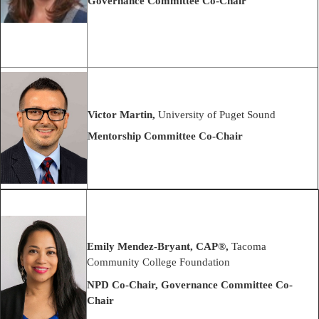
Governance Committee Co-Chair
Victor Martin,
University of Puget Sound
Mentorship Committee Co-Chair
Emily Mendez-Bryant,
CAP®
,
Tacoma
Community College Foundation
NPD Co-Chair, Governance Committee Co-
Chair