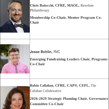
Chris Baiocchi, CFRE, MAOL,
Resolute
Philanthropy
Membership Co-Chair, Mentor Program Co-
Chair
Jesse Bohlin,
RVC
Emerging Fundraising Leaders Chair, Programs
Co-Chair
FRE, CAP®, CEFL,
Robin Callahan, C
The
Callahan Collaborative
2026-2029 Strategic Planning Chair,
Governance
Committee Co-Chair