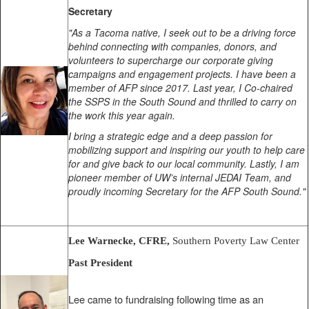
Secretary
"As a Tacoma native, I seek out to be a driving force
behind connecting with companies, donors, and
volunteers to supercharge our corporate giving
campaigns and engagement projects. I have been a
member of AFP since 2017. Last year, I Co-chaired
the SSPS in the South Sound and thrilled to carry on
the work this year again.
I bring a strategic edge and a deep passion for
mobilizing support and inspiring our youth to help care
for and give back to our local community. Lastly, I am
pioneer member of UW’s internal JEDAI Team, and
proudly incoming Secretary for the AFP South Sound."
Lee Warnecke, CFRE,
Southern Poverty Law Center
Past President
Lee came to fundraising following time as an