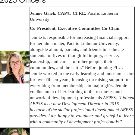
Jennie Griek, CAP®, CFRE,
Pacific Lutheran
University
Co-President, Executive Committee Co-Chair
Jennie is responsible for increasing financial support
for her alma mater, Pacific Lutheran University,
alongside alumni, parents, and friends to "educate
students for lives of thoughtful inquiry, service,
leadership, and care - for other people, their
communities, and the earth." Before joining PLU,
Jennie worked in the early learning and museum sector
for over fifteen years, focusing on raising support for
everything from memberships to major gifts. Jennie
credits much of her learning to the resources and
network of development professionals AFPSS,
"I joined
AFPSS as a new Development Director in 2015
because of the stellar professional development AFPSS
provides. I am happy to volunteer and grateful to learn
with a community of development professionals."