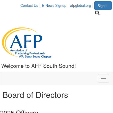
Contact Us
E-News Signup
afpglobal.org
Sign in
Welcome to AFP South Sound!
Toggl
naviga
Board of Directors
2025 Officers