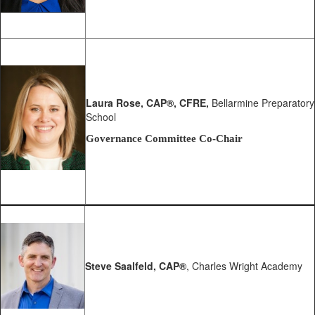
Laura Rose
, CAP®, CFRE,
Bellarmine Preparatory
School
Governance Committee Co-Chair
Steve Saalfeld,
CAP®
, Charles Wright Academy