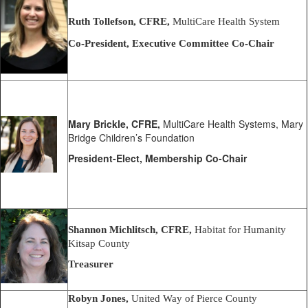
Ruth Tollefson, CFRE,
MultiCare Health System
Co-President,
Executive Committee Co-Chair
Mary Brickle, CFRE,
MultiCare Health Systems, Mary
Bridge Children’s Foundation
President-Elect, Membership Co-Chair
Shannon Michlitsch, CFRE,
Habitat for Humanity
Kitsap County
Treasurer
Robyn Jones,
United Way of Pierce County