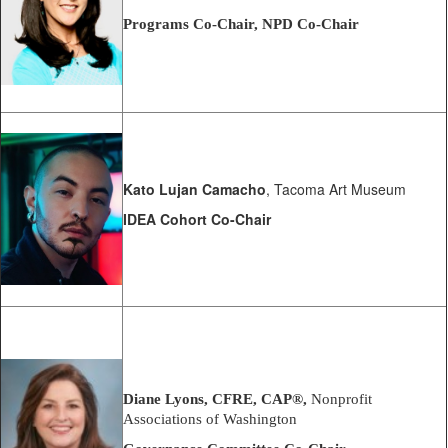
Programs Co-Chair, NPD Co-Chair
Kato Lujan Camacho
, Tacoma Art Museum
IDEA Cohort Co-Chair
Diane Lyons, CFRE,
CAP®
,
Nonprofit
Associations of Washington