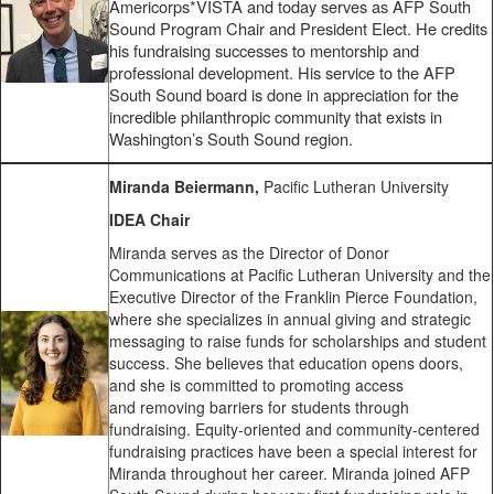
Americorps*VISTA and today serves as AFP South
Sound Program Chair and President Elect. He credits
his fundraising successes to mentorship and
professional development. His service to the AFP
South Sound board is done in appreciation for the
incredible philanthropic community that exists in
Washington’s South Sound region.
Miranda Beiermann,
Pacific Lutheran University
IDEA Chair
Miranda serves as the Director of Donor
Communications at Pacific Lutheran University and the
Executive Director of the Franklin Pierce Foundation,
where she specializes in annual giving and strategic
messaging to raise funds for scholarships and student
success. She believes that education opens doors,
and she is committed to promoting access
and removing barriers for students through
fundraising. Equity-oriented and community-centered
fundraising practices have been a special interest for
Miranda throughout her career. Miranda joined AFP