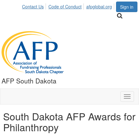
Contact Us
Code of Conduct
afpglobal.org
Sign in
AFP South Dakota
Toggl
naviga
South Dakota AFP Awards for
Philanthropy