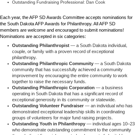
Outstanding Fundraising Professional: Dan Cook
Each year, the AFP SD Awards Committee accepts nominations for
the South Dakota AFP Awards for Philanthropy.
All AFP SD
members are welcome and encouraged to submit nominations!
Nominations are accepted in six categories:
Outstanding Philanthropist
— a South Dakota individual,
couple, or family with a proven record of exceptional
philanthropy.
Outstanding Philanthropic Community
— a South Dakota
community that has successfully achieved a community
improvement by encouraging the entire community to work
together to raise the necessary funds.
Outstanding Philanthropic Corporation
— a business
operating in South Dakota that has a significant record of
exceptional generosity in its community or statewide.
Outstanding Volunteer Fundraiser
— an individual who has
demonstrated exceptional leadership skills in coordinating
groups of volunteers for major fund raising projects.
Outstanding Youth in Philanthropy
–– individual ages 10–23
who demonstrate outstanding commitment to the community