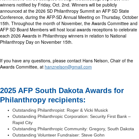
winners notified by Friday, Oct. 2nd. Winners will be publicly
announced at the 2026 SD Philanthropy Summit an AFP SD State
Conference, during the AFP-SD Annual Meeting on Thursday, October
15th. Throughout the month of November, the Awards Committee and
AFP SD Board Members will host local awards receptions to celebrate
each 2026 Awards in Philanthropy winners in relation to National
Philanthropy Day on November 15th.
If you have any questions, please contact Hans Nelson, Chair of the
Awards Committee, at
hanznelson@gmail.com
2025 AFP South Dakota Awards for
Philanthropy recipients:
Outstanding Philanthropist: Roger & Vicki Musick
Outstanding Philanthropic Corporation: Security First Bank –
Rapid City
Outstanding Philanthropic Community: Gregory, South Dakota
Outstanding Volunteer Fundraiser: Steve Gohn