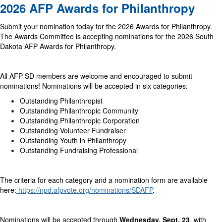
2026 AFP Awards for Philanthropy
Submit your nomination today for the 2026 Awards for Philanthropy.
The Awards Committee is accepting nominations for the 2026 South
Dakota AFP Awards for Philanthropy.
All AFP SD members are welcome and encouraged to submit
nominations! Nominations will be accepted in six categories:
Outstanding Philanthropist
Outstanding Philanthropic Community
Outstanding Philanthropic Corporation
Outstanding Volunteer Fundraiser
Outstanding Youth in Philanthropy
Outstanding Fundraising Professional
The criteria for each category and a nomination form are available
here:
https://npd.afpvote.org/nominations/SDAFP
.
Nominations will be accepted through
Wednesday, Sept. 23
, with