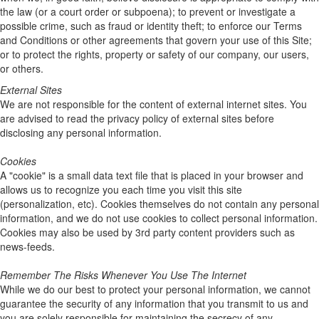
the law (or a court order or subpoena); to prevent or investigate a
possible crime, such as fraud or identity theft; to enforce our Terms
and Conditions or other agreements that govern your use of this Site;
or to protect the rights, property or safety of our company, our users,
or others.
External Sites
We are not responsible for the content of external internet sites. You
are advised to read the privacy policy of external sites before
disclosing any personal information.
Cookies
A "cookie" is a small data text file that is placed in your browser and
allows us to recognize you each time you visit this site
(personalization, etc). Cookies themselves do not contain any personal
information, and we do not use cookies to collect personal information.
Cookies may also be used by 3rd party content providers such as
news-feeds.
Remember The Risks Whenever You Use The Internet
While we do our best to protect your personal information, we cannot
guarantee the security of any information that you transmit to us and
you are solely responsible for maintaining the secrecy of any