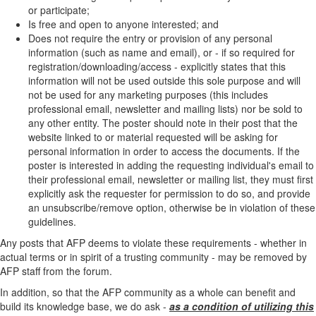
or participate;
Is free and open to anyone interested; and
Does not require the entry or provision of any personal
information (such as name and email), or - if so required for
registration/downloading/access - explicitly states that this
information will not be used outside this sole purpose and will
not be used for any marketing purposes (this includes
professional email, newsletter and mailing lists) nor be sold to
any other entity. The poster should note in their post that the
website linked to or material requested will be asking for
personal information in order to access the documents. If the
poster is interested in adding the requesting individual's email to
their professional email, newsletter or mailing list, they must first
explicitly ask the requester for permission to do so, and provide
an unsubscribe/remove option, otherwise be in violation of these
guidelines.
Any posts that AFP deems to violate these requirements - whether in
actual terms or in spirit of a trusting community - may be removed by
AFP staff from the forum.
In addition, so that the AFP community as a whole can benefit and
build its knowledge base, we do ask -
as a condition of utilizing this