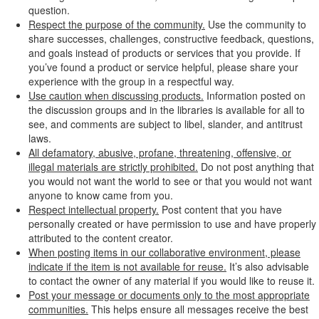
question.
Respect the purpose of the community.
Use the community to
share successes, challenges, constructive feedback, questions,
and goals instead of products or services that you provide. If
you’ve found a product or service helpful, please share your
experience with the group in a respectful way.
Use caution when discussing products.
Information posted on
the discussion groups and in the libraries is available for all to
see, and comments are subject to libel, slander, and antitrust
laws.
All defamatory, abusive, profane, threatening, offensive, or
illegal materials are strictly prohibited.
Do not post anything that
you would not want the world to see or that you would not want
anyone to know came from you.
Respect intellectual property.
Post content that you have
personally created or have permission to use and have properly
attributed to the content creator.
When posting items in our collaborative environment, please
indicate if the item is not available for reuse.
It’s also advisable
to contact the owner of any material if you would like to reuse it.
Post your message or documents only to the most appropriate
communities.
This helps ensure all messages receive the best