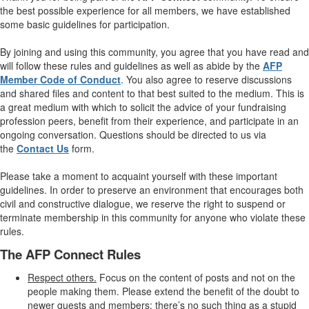
the best possible experience for all members, we have established
some basic guidelines for participation.
By joining and using this community, you agree that you have read and
will follow these rules and guidelines as well as abide by the
AFP
Member Code of Conduct
. You also agree to reserve discussions
and shared files and content to that best suited to the medium. This is
a great medium with which to solicit the advice of your fundraising
profession peers, benefit from their experience, and participate in an
ongoing conversation. Questions should be directed to us via
the
Contact Us
form.
Please take a moment to acquaint yourself with these important
guidelines. In order to preserve an environment that encourages both
civil and constructive dialogue, we reserve the right to suspend or
terminate membership in this community for anyone who violate these
rules.
The AFP Connect Rules
Respect others.
Focus on the content of posts and not on the
people making them. Please extend the benefit of the doubt to
newer guests and members; there’s no such thing as a stupid