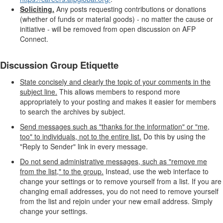
Soliciting.
Any posts requesting contributions or donations
(whether of funds or material goods) - no matter the cause or
initiative - will be removed from open discussion on AFP
Connect.
Discussion Group Etiquette
State concisely and clearly the topic of your comments in the
subject line.
This allows members to respond more
appropriately to your posting and makes it easier for members
to search the archives by subject.
Send messages such as "thanks for the information" or "me,
too" to individuals, not to the entire list.
Do this by using the
"Reply to Sender" link in every message.
Do not send administrative messages, such as "remove me
from the list," to the group.
Instead, use the web interface to
change your settings or to remove yourself from a list. If you are
changing email addresses, you do not need to remove yourself
from the list and rejoin under your new email address. Simply
change your settings.