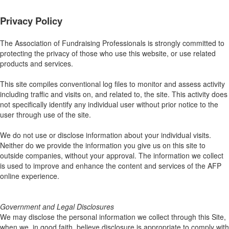
Privacy Policy
The Association of Fundraising Professionals is strongly committed to
protecting the privacy of those who use this website, or use related
products and services.
This site compiles conventional log files to monitor and assess activity
including traffic and visits on, and related to, the site. This activity does
not specifically identify any individual user without prior notice to the
user through use of the site.
We do not use or disclose information about your individual visits.
Neither do we provide the information you give us on this site to
outside companies, without your approval. The information we collect
is used to improve and enhance the content and services of the AFP
online experience.
Government and Legal Disclosures
We may disclose the personal information we collect through this Site,
when we, in good faith, believe disclosure is appropriate to comply with