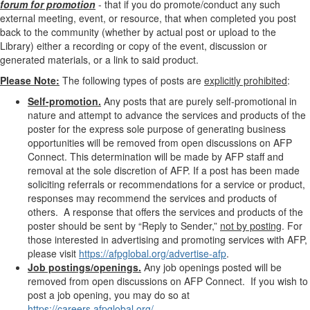
forum for promotion
- that if you do promote/conduct any such
external meeting, event, or resource, that when completed you post
back to the community (whether by actual post or upload to the
Library) either a recording or copy of the event, discussion or
generated materials, or a link to said product.
Please Note:
The following types of posts are
explicitly prohibited
:
Self-promotion.
Any posts that are purely self-promotional in
nature and attempt to advance the services and products of the
poster for the express sole purpose of generating business
opportunities will be removed from open discussions on AFP
Connect. This determination will be made by AFP staff and
removal at the sole discretion of AFP. If a post has been made
soliciting referrals or recommendations for a service or product,
responses may recommend the services and products of
others. A response that offers the services and products of the
poster should be sent by “Reply to Sender,”
not by posting
. For
those
interested in advertising and promoting services with AFP,
please visit
https://afpglobal.org/advertise-afp
.
Job postings/openings.
Any job openings posted will be
removed from open discussions on AFP Connect. If you wish to
post a job opening, you may do so at
https://careers.afpglobal.org/
.