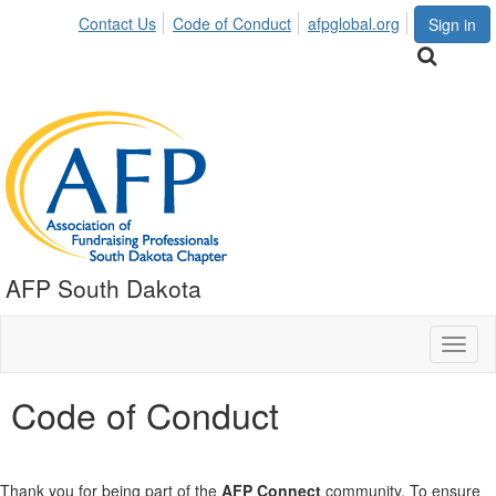
Contact Us
Code of Conduct
afpglobal.org
Sign in
AFP South Dakota
Toggl
naviga
Code of Conduct
Thank you for being part of the
AFP Connect
community. To ensure