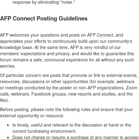
response by eliminating "noise."
AFP Connect Posting Guidelines
AFP welcomes your questions and posts on AFP Connect, and
appreciates your efforts to continuously build upon our community's
knowledge base. At the same time, AFP is very mindful of our
members' expectations and privacy, and would like to guarantee this
forum remains a safe, communal experience for all without any such
worries.
Of particular concern are posts that promote or link to external events,
resources, discussions or other opportunities (for example, webinars
or meetings conducted by the poster or non-AFP organizations, Zoom
calls, webinars, Facebook groups, new reports and studies, and the
like).
Before posting, please note the following rules and ensure that your
external opportunity or resource:
Is timely, useful and relevant to the discussion at hand or the
current fundraising environment;
Does not charge or require a purchase of any manner to access