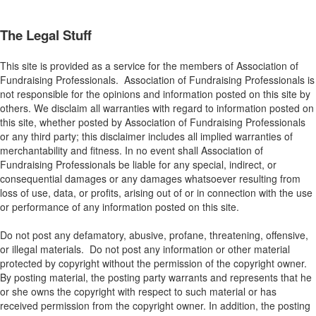
The Legal Stuff
This site is provided as a service for the members of Association of
Fundraising Professionals. Association of Fundraising Professionals is
not responsible for the opinions and information posted on this site by
others. We disclaim all warranties with regard to information posted on
this site, whether posted by Association of Fundraising Professionals
or any third party; this disclaimer includes all implied warranties of
merchantability and fitness. In no event shall Association of
Fundraising Professionals be liable for any special, indirect, or
consequential damages or any damages whatsoever resulting from
loss of use, data, or profits, arising out of or in connection with the use
or performance of any information posted on this site.
Do not post any defamatory, abusive, profane, threatening, offensive,
or illegal materials. Do not post any information or other material
protected by copyright without the permission of the copyright owner.
By posting material, the posting party warrants and represents that he
or she owns the copyright with respect to such material or has
received permission from the copyright owner. In addition, the posting