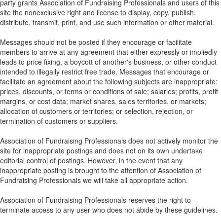
party grants Association of Fundraising Professionals and users of this
site the nonexclusive right and license to display, copy, publish,
distribute, transmit, print, and use such information or other material.
Messages should not be posted if they encourage or facilitate
members to arrive at any agreement that either expressly or impliedly
leads to price fixing, a boycott of another's business, or other conduct
intended to illegally restrict free trade. Messages that encourage or
facilitate an agreement about the following subjects are inappropriate:
prices, discounts, or terms or conditions of sale; salaries; profits, profit
margins, or cost data; market shares, sales territories, or markets;
allocation of customers or territories; or selection, rejection, or
termination of customers or suppliers.
Association of Fundraising Professionals does not actively monitor the
site for inappropriate postings and does not on its own undertake
editorial control of postings. However, in the event that any
inappropriate posting is brought to the attention of Association of
Fundraising Professionals we will take all appropriate action.
Association of Fundraising Professionals reserves the right to
terminate access to any user who does not abide by these guidelines.