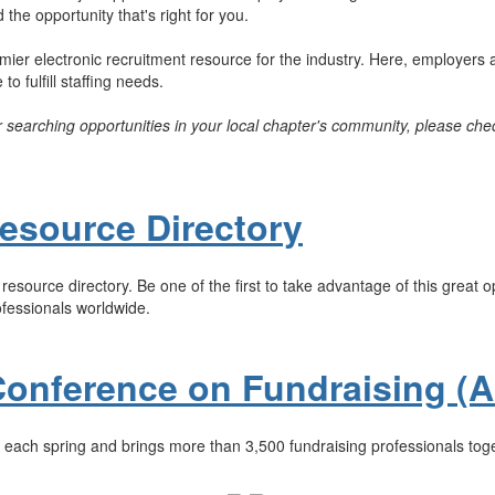
the opportunity that's right for you.
er electronic recruitment resource for the industry. Here, employers a
o fulfill staffing needs.
or searching opportunities in your local chapter's community, please chec
esource Directory
esource directory. Be one of the first to take advantage of this great 
ofessionals worldwide.
Conference on Fundraising (
each spring and brings more than 3,500 fundraising professionals toge