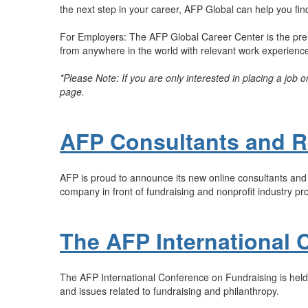
the next step in your career, AFP Global can help you find 
For Employers: The AFP Global Career Center is the premi
from anywhere in the world with relevant work experience t
*Please Note: If you are only interested in placing a job 
page.
AFP Consultants and R
AFP is proud to announce its new online consultants and r
company in front of fundraising and nonprofit industry pr
The AFP International 
The AFP International Conference on Fundraising is held 
and issues related to fundraising and philanthropy.