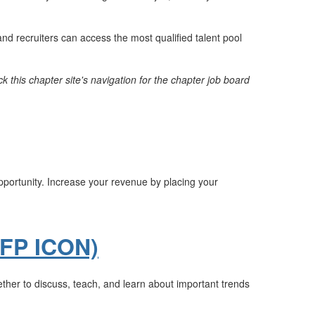
nd recruiters can access the most qualified talent pool
k this chapter site's navigation for the chapter job board
opportunity. Increase your revenue by placing your
AFP ICON)
ther to discuss, teach, and learn about important trends