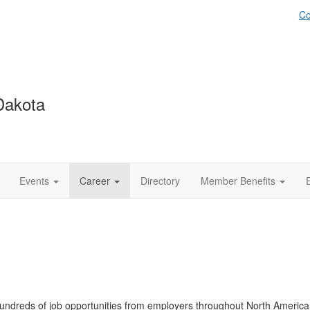
Co
Dakota
Events
Career
Directory
Member Benefits
ndreds of job opportunities from employers throughout North America. 