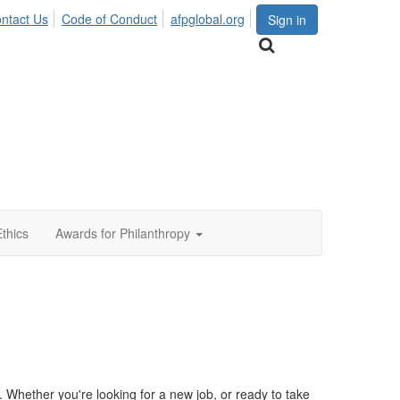
ntact Us
Code of Conduct
afpglobal.org
Sign in
Ethics
Awards for Philanthropy
Whether you're looking for a new job, or ready to take