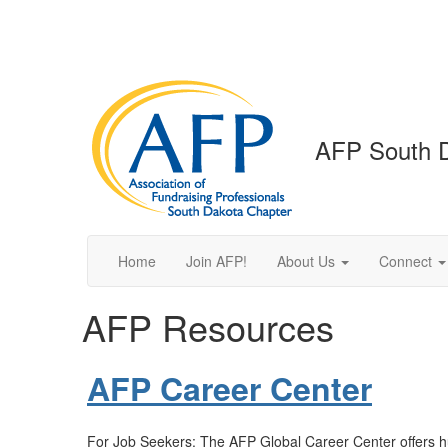
AFP South 
Home
Join AFP!
About Us
Connect
AFP Resources
AFP Career Center
For Job Seekers: The AFP Global Career Center offers hu