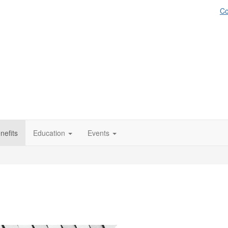
Co
efits
Education
Events