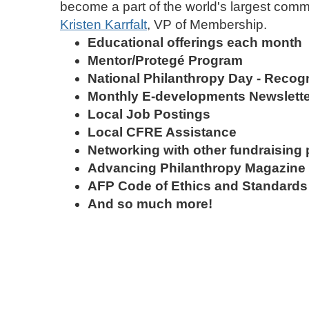
become a part of the world's largest commu
Kristen Karrfalt
, VP of Membership.
Educational offerings each month​
Mentor/Protegé Program
National Philanthropy Day - Recog
Monthly E-developments Newsl
Local Job Postings
Local CFRE Assistance
Networking with other fundraising 
Advancing Philanthropy Magazine -
AFP Code of Ethics and Standards
And so much more!