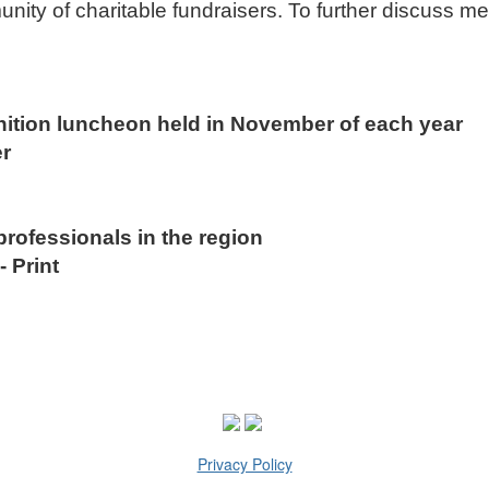
nity of charitable fundraisers. To further discuss m
nition luncheon held in November of each year
etter
professionals in the region
 Print
Privacy Policy