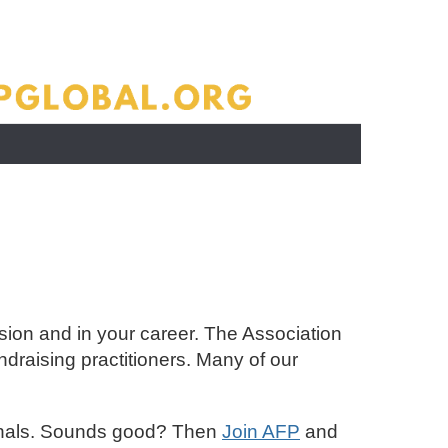
sion and in your career. The Association
draising practitioners. Many of our
sionals. Sounds good? Then
Join AFP
and