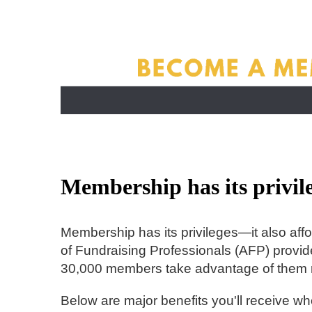
Membership has its privile
Membership has its privileges—it also affo
of Fundraising Professionals (AFP) provide
30,000 members take advantage of them 
Below are major benefits you'll receive 