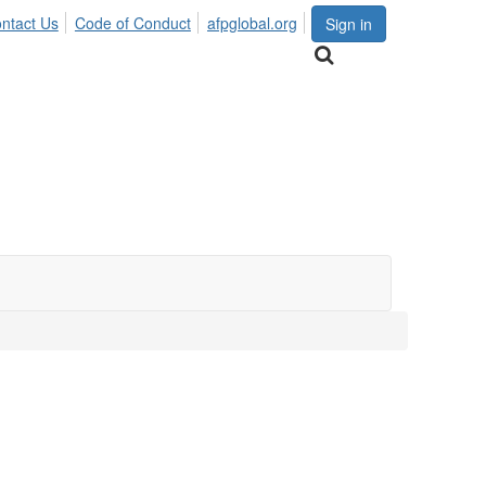
ntact Us
Code of Conduct
afpglobal.org
Sign in