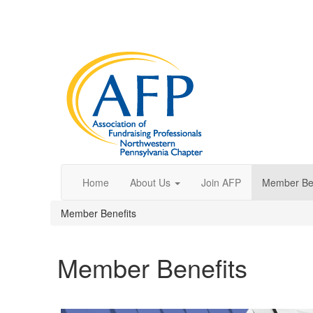
Home
About Us
Join AFP
Member Ben
Member Benefits
Member Benefits