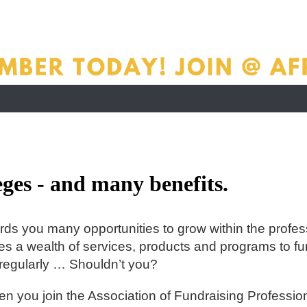
ges - and many benefits.
rds you many opportunities to grow within the profes
s a wealth of services, products and programs to fun
regularly … Shouldn’t you?
when you join the Association of Fundraising Profes