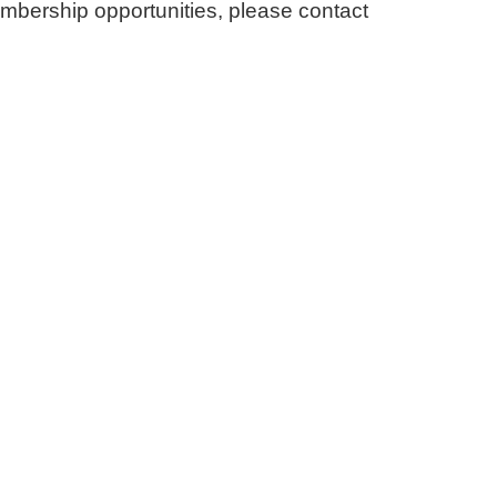
embership opportunities, please contact