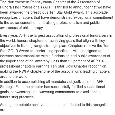
The Northwestern Pennsylvania Chapter of the Association of
Fundraising Professionals (AFP) is thrilled to announce that we have
been awarded the prestigious Ten Star Gold Award. This accolade
recognizes chapters that have demonstrated exceptional commitment
to the advancement of fundraising professionalism and public
awareness of philanthropy.
Every year, AFP, the largest association of professional fundraisers in
the world, honors chapters for achieving goals that align with key
objectives in its long-range strategic plan. Chapters receive the Ten
Star GOLD Award for performing specific activities designed to
increase professionalism within fundraising and public awareness of
the importance of philanthropy.
Less than 35 percent of AFP’s 183
professional chapters earn the Ten Star Gold Chapter recognition,
making the NWPA chapter one of the association’s leading chapters
around the world.
In addition to accomplishing all mandatory objectives in the AFP
Strategic Plan, the chapter has successfully fulfilled six additional
goals, showcasing its unwavering commitment to excellence in
fundraising practices.
Among the notable achievements that contributed to this recognition
are: