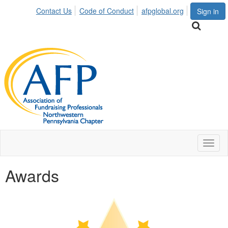
Contact Us
Code of Conduct
afpglobal.org
Sign in
Toggl
naviga
Awards