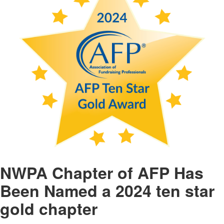
NWPA Chapter of AFP Has
Been Named a 2024 ten star
gold chapter