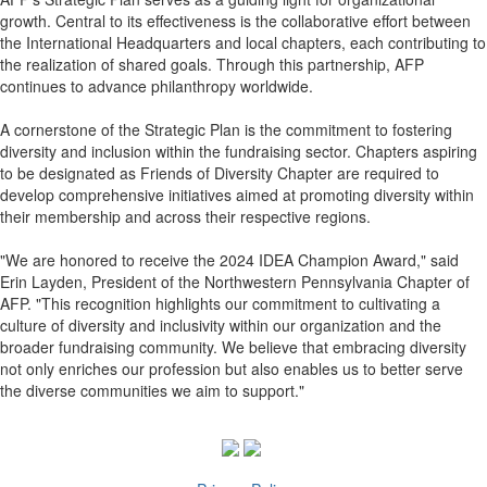
growth. Central to its effectiveness is the collaborative effort between
the International Headquarters and local chapters, each contributing to
the realization of shared goals. Through this partnership, AFP
continues to advance philanthropy worldwide.
A cornerstone of the Strategic Plan is the commitment to fostering
diversity and inclusion within the fundraising sector. Chapters aspiring
to be designated as Friends of Diversity Chapter are required to
develop comprehensive initiatives aimed at promoting diversity within
their membership and across their respective regions.
"We are honored to receive the 2024 IDEA Champion Award," said
Erin Layden, President of the Northwestern Pennsylvania Chapter of
AFP. "This recognition highlights our commitment to cultivating a
culture of diversity and inclusivity within our organization and the
broader fundraising community. We believe that embracing diversity
not only enriches our profession but also enables us to better serve
the diverse communities we aim to support."