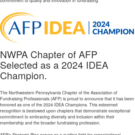
commitment to quality and innovation in fundraising.
NWPA Chapter of AFP
Selected as a 2024 IDEA
Champion.
The Northwestern Pennsylvania Chapter of the Association of
Fundraising Professionals (AFP) is proud to announce that it has been
honored as one of the 2024 IDEA Champions. This esteemed
recognition is bestowed upon chapters that demonstrate exceptional
commitment to embracing diversity and inclusion within their
membership and the broader fundraising profession.
AFP's Strategic Plan serves as a guiding light for organizational