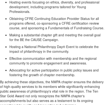
Hosting events focusing on ethics, diversity, and professional
development, including programs tailored for Young
Professionals.
Obtaining CFRE Continuing Education Provider Status for all
programs offered, co-sponsoring a CFRE certification review
course, and sponsoring a Fundamentals of Fundraising Course.
Making a substantial chapter gift and meeting the overall goal
for the BE the CAUSE Campaign.
Hosting a National Philanthropy Day® Event to celebrate the
impact of philanthropy in the community.
Effective communication with membership and the regional
community to promote engagement and awareness.
Advocating for active participation in public policy issues and
fostering the growth of chapter membership.
By achieving these objectives, the NWPA chapter ensures the delivery
of high-quality services to its members while significantly enhancing
public awareness of philanthropy's vital role in the region. The Ten
Star Gold Award not only recognizes the NWPA chapter's
accomplishments but also serves as a testament to its ongoing