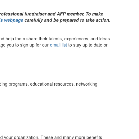
professional fundraiser and AFP member. To make
is webpage
carefully and be prepared to take action.
nd help them share their talents, experiences, and ideas
age you to sign up for our
email list
to stay up to date on
lding programs, educational resources, networking
nd your organization. These and many more benefits