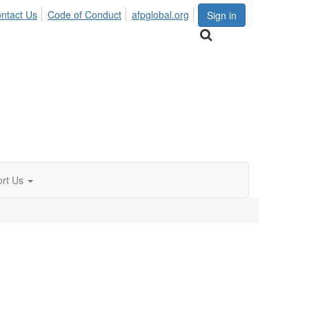
ntact Us
Code of Conduct
afpglobal.org
Sign in
rt Us