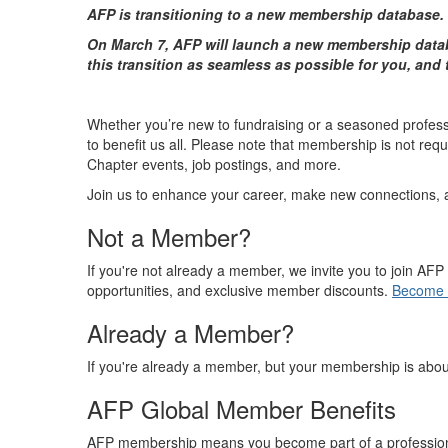
AFP is transitioning to a new membership database.
On March 7, AFP will launch a new membership datab
this transition as seamless as possible for you, and
Whether you’re new to fundraising or a seasoned professi
to benefit us all. Please note that membership is not re
Chapter events, job postings, and more.
Join us to enhance your career, make new connections, and
Not a Member?
If you're not already a member, we invite you to join A
opportunities, and exclusive member discounts.
Become 
Already a Member?
If you're already a member, but your membership is abou
AFP Global Member Benefits
AFP membership means you become part of a professional