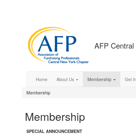
AFP Central
Home
About Us
Membership
Get I
Membership
Membership
SPECIAL ANNOUNCEMENT