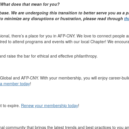
 What does that mean for you?
ase. We are undergoing this transition to better serve you as a 
 to minimize any disruptions or frustration, please read through
th
onal, there’s a place for you in AFP-CNY. We love to connect people a
quired to attend programs and events with our local Chapter! We encour
 raise the bar for ethical and effective philanthropy.
FP Global and AFP-CNY. With your membership, you will enjoy career-bui
a member today
!
t to expire.
Renew your membership today
!
 community that brings the latest trends and best practices to you a