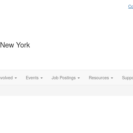
Co
 New York
nvolved
Events
Job Postings
Resources
Suppo