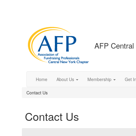
AFP Central
Home
About Us
Membership
Get I
Contact Us
Contact Us