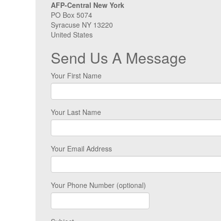
AFP-Central New York
PO Box 5074
Syracuse NY 13220
United States
Send Us A Message
Your First Name
Your Last Name
Your Email Address
Your Phone Number (optional)