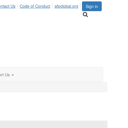
ntact Us
Code of Conduct
afpglobal.org
Sign in
rt Us