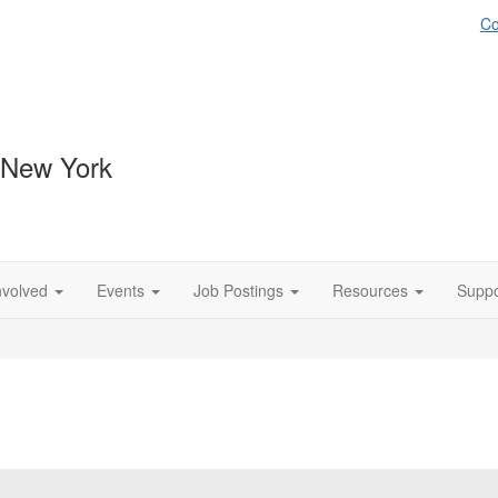
Co
 New York
nvolved
Events
Job Postings
Resources
Suppo