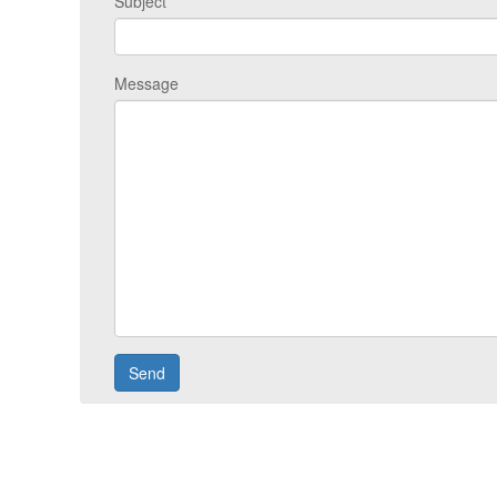
Subject
Message