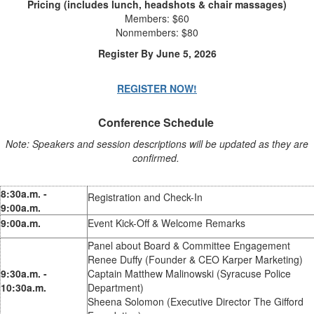
Pricing (includes lunch, headshots & chair massages)
Members: $60
Nonmembers: $80
Register By June 5, 2026
REGISTER NOW!
Conference Schedule
Note: Speakers and session descriptions will be updated as they are
confirmed.
8:30a.m. -
Registration and Check-In
9:00a.m.
9:00a.m.
Event Kick-Off & Welcome Remarks
Panel about Board & Committee Engagement
Renee Duffy (Founder & CEO Karper Marketing)
9:30a.m. -
Captain Matthew Malinowski (Syracuse Police
10:30a.m.
Department)
Sheena Solomon (Executive Director The Gifford