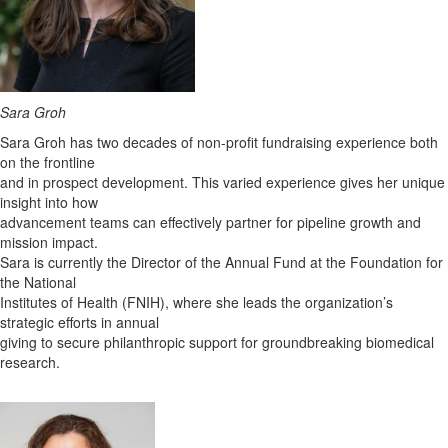
Sara Groh
Sara Groh has two decades of non-profit fundraising experience both
on the frontline
and in prospect development. This varied experience gives her unique
insight into how
advancement teams can effectively partner for pipeline growth and
mission impact.
Sara is currently the Director of the Annual Fund at the Foundation for
the National
Institutes of Health (FNIH), where she leads the organization’s
strategic efforts in annual
giving to secure philanthropic support for groundbreaking biomedical
research.