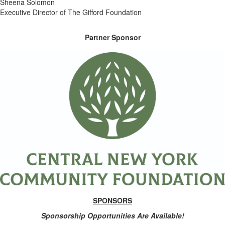
Sheena Solomon
Executive Director of The Gifford Foundation
Partner Sponsor
SPONSORS
Sponsorship Opportunities Are Available!