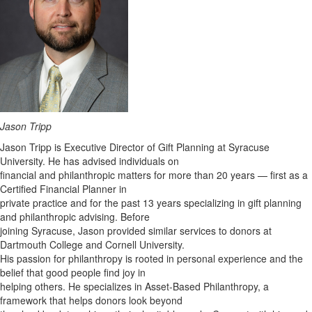
Jason Tripp
Jason Tripp is Executive Director of Gift Planning at Syracuse
University. He has advised individuals on
financial and philanthropic matters for more than 20 years — first as a
Certified Financial Planner in
private practice and for the past 13 years specializing in gift planning
and philanthropic advising. Before
joining Syracuse, Jason provided similar services to donors at
Dartmouth College and Cornell University.
His passion for philanthropy is rooted in personal experience and the
belief that good people find joy in
helping others. He specializes in Asset-Based Philanthropy, a
framework that helps donors look beyond