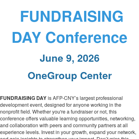
FUNDRAISING
DAY Conference
June 9, 2026
OneGroup Center
FUNDRAISING DAY
is AFP-CNY’s largest professional
development event, designed for anyone working in the
nonprofit field. Whether you're a fundraiser or not, this
conference offers valuable learning opportunities, networking,
and collaboration with peers and community partners at all
experience levels. Invest in your growth, expand your network,
and gain insights to strengthen your impact. Don’t miss this