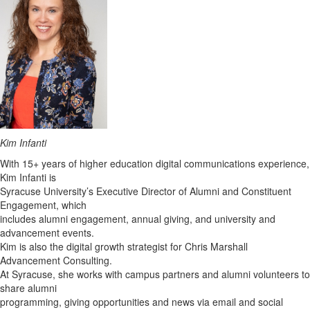
Kim Infanti
With 15+ years of higher education digital communications experience,
Kim Infanti is
Syracuse University’s Executive Director of Alumni and Constituent
Engagement, which
includes alumni engagement, annual giving, and university and
advancement events.
Kim is also the digital growth strategist for Chris Marshall
Advancement Consulting.
At Syracuse, she works with campus partners and alumni volunteers to
share alumni
programming, giving opportunities and news via email and social