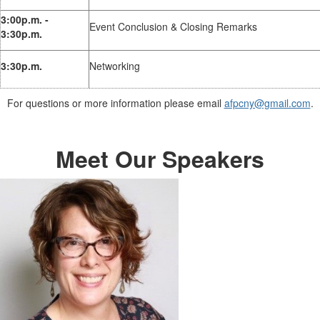
3:00p.m. -
Event Conclusion & Closing Remarks
3:30p.m.
3:30p.m.
Networking
For questions or more information please email
afpcny@gmail.com
.
Meet Our Speakers