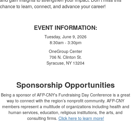
chance to learn, connect, and advance your career!
EVENT INFORMATION:
Tuesday, June 9, 2026
8:30am - 3:30pm
OneGroup Center
706 N. Clinton St.
Syracuse, NY 13204
Sponsorship Opportunities
Being a sponsor of AFP-CNY's Fundraising Day Conference is
a great
way to connect with the region’s nonprofit community. AFP-CNY
members represent a multitude
of organizations including health and
human services, education, religious institutions, the arts, and
consulting firms.
Click here to learn more!