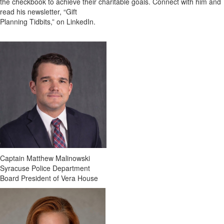
the checkbook to achieve their charitable goals. Connect with him and
read his newsletter, “Gift
Planning Tidbits,” on LinkedIn.
Captain Matthew Malinowski
Syracuse Police Department
Board President of Vera House