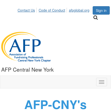
Contact Us
Code of Conduct
afpglobal.org
Sign in
AFP Central New York
Toggl
naviga
AFP-CNY's