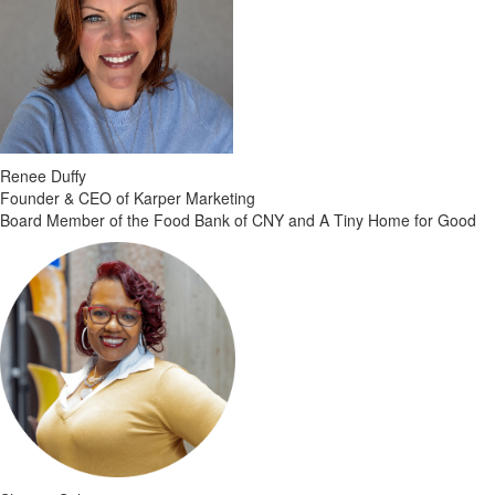
Renee Duffy
Founder & CEO of Karper Marketing
Board Member of the Food Bank of CNY and A Tiny Home for Good