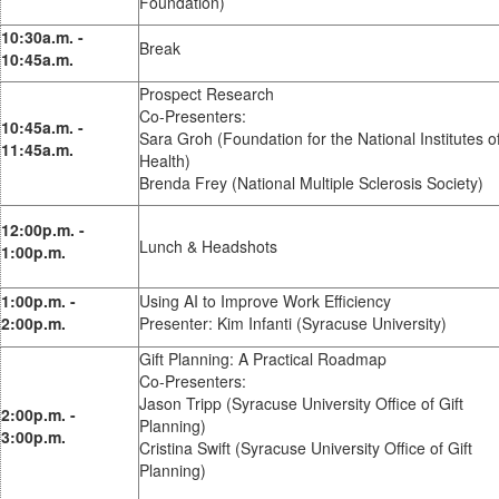
Foundation)
10:30a.m. -
Break
10:45a.m.
Prospect Research
Co-Presenters:
10:45a.m. -
Sara Groh (Foundation for the National Institutes o
11:45a.m.
Health)
Brenda Frey (National Multiple Sclerosis Society)
12:00p.m. -
Lunch & Headshots
1:00p.m.
1:00p.m. -
Using AI to Improve Work Efficiency
2:00p.m.
Presenter: Kim Infanti (Syracuse University)
Gift Planning: A Practical Roadmap
Co-Presenters:
Jason Tripp (Syracuse University Office of Gift
2:00p.m. -
Planning)
3:00p.m.
Cristina Swift (Syracuse University Office of Gift
Planning)