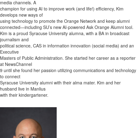
media channels. A
champion for using AI to improve work (and life!) efficiency, Kim
develops new ways of
using technology to promote the Orange Network and keep alumni
connected—including SU’s new AI-powered Ask Orange Alumni tool.
Kim is a proud Syracuse University alumna, with a BA in broadcast
journalism and
political science, CAS in information innovation (social media) and an
Executive
Masters of Public Administration. She started her career as a reporter
at NewsChannel
9 until she found her passion utilizing communications and technology
to connect
Syracuse University alumni with their alma mater. Kim and her
husband live in Manlius
with their kindergartener.