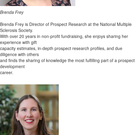
Brenda Frey
Brenda Frey is Director of Prospect Research at the National Multiple
Sclerosis Society.
With over 20 years in non-profit fundraising, she enjoys sharing her
experience with gift
capacity estimates, in-depth prospect research profiles, and due
diligence with others
and finds the sharing of knowledge the most fulfilling part of a prospect
development
career.