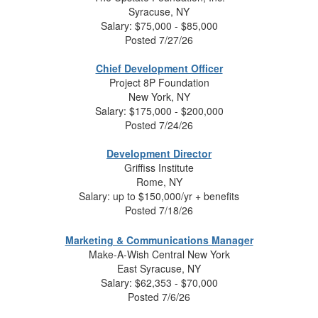
Syracuse, NY
Salary:
$75,000 - $85,000
Posted 7/27/26
Chief Development Officer
Project 8P Foundation
New York, NY
Salary:
$175,000 - $200,000
Posted 7/24/26
Development Director
Griffiss Institute
Rome, NY
Salary:
up to $150,000/yr + benefits
Posted 7/18/26
Marketing & Communications Manager
Make-A-Wish Central New York
East Syracuse, NY
Salary:
$62,353 - $70,000
Posted 7/6/26