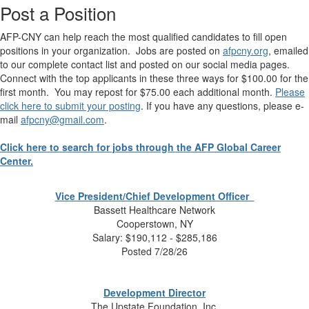
Post a Position
AFP-CNY can help reach the most qualified candidates to fill open
positions in your organization. Jobs are posted on
afpcny.org
, emailed
to our complete contact list and posted on our social media pages.
Connect with the top applicants in these three ways for $100.00 for the
first month. You may
repost
for $75.00 each additional month.
Please
click here to submit your posting
. If you have any questions, please e-
mail
afpcny@gmail.com
.
Click here to search for jobs through the AFP Global Career
Center.
Vice President/Chief Development Officer
Bassett Healthcare Network
Cooperstown, NY
Salary:
$190,112 - $285,186
Posted 7/28/26
Development Director
The Upstate Foundation, Inc.