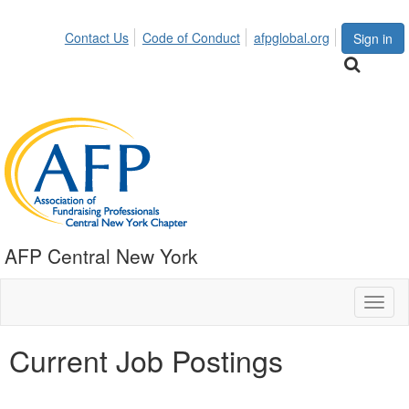
Contact Us
Code of Conduct
afpglobal.org
Sign in
AFP Central New York
Toggl
naviga
Current Job Postings