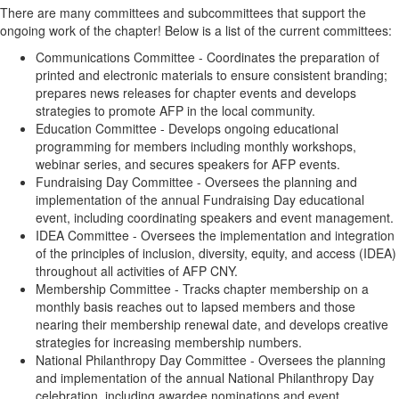
There are many committees and subcommittees that support the
ongoing work of the chapter! Below is a list of the current committees:
Communications Committee -
Coordinates the preparation of
printed and electronic materials to ensure consistent branding;
prepares news releases for chapter events and develops
strategies to promote AFP in the local community.
Education Committee -
Develops ongoing educational
programming for members including monthly workshops,
webinar series, and secures speakers for AFP events.
Fundraising Day Committee -
Oversees the planning and
implementation of the annual Fundraising Day educational
event, including coordinating speakers and event management.
IDEA Committee -
Oversees the implementation and integration
of the principles of inclusion, diversity, equity, and access (IDEA)
throughout all activities of AFP CNY.
Membership Committee -
Tracks chapter membership on a
monthly basis reaches out to lapsed members and those
nearing their membership renewal date, and develops creative
strategies for increasing membership numbers.
National Philanthropy Day Committee -
Oversees the planning
and implementation of the annual National Philanthropy Day
celebration, including awardee nominations and event