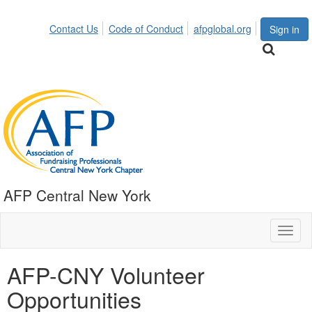
Contact Us
Code of Conduct
afpglobal.org
Sign in
AFP Central New York
Toggl
naviga
AFP-CNY Volunteer
Opportunities