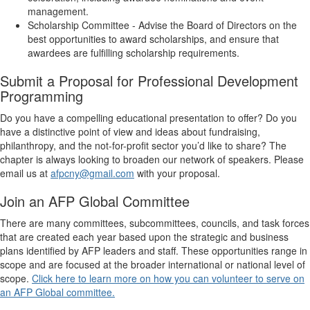
management.
Scholarship Committee -
Advise the Board of Directors on the
best opportunities to award scholarships, and ensure that
awardees are fulfilling scholarship requirements.
Submit a Proposal for Professional Development
Programming
Do you have a compelling educational presentation to offer? Do you
have a distinctive point of view and ideas about fundraising,
philanthropy, and the not-for-profit sector you’d like to share? The
chapter is always looking to broaden our network of speakers. Please
email us at
afpcny@gmail.com
with your proposal.
Join an AFP Global Committee
There are many committees, subcommittees, councils, and task forces
that are created each year based upon the strategic and business
plans identified by AFP leaders and staff. These opportunities range in
scope and are focused at the broader international or national level of
scope.
Click here to learn more on how you can volunteer to serve on
an AFP Global committee.