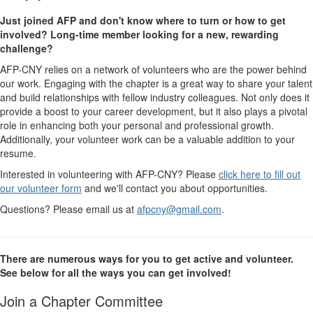
Just joined AFP and don't know where to turn or how to get
involved? Long-time member looking for a new, rewarding
challenge?
AFP-CNY relies on a network of volunteers who are the power behind
our work. Engaging with the chapter is a great way to share your talent
and build relationships with fellow industry colleagues.
Not only does it
provide a boost to your career development, but it also plays a pivotal
role in enhancing both your personal and professional growth.
Additionally, y
our volunteer work can be a valuable addition to your
resume.
Interested in volunteering with AFP-CNY? Please
click here to fill out
our volunteer form
and we'll contact you about opportunities.
Questions? Please email us at
afpcny@gmail.com
.
There are numerous ways for you to get active and volunteer.
See below for all the ways you can get involved!
Join a Chapter Committee