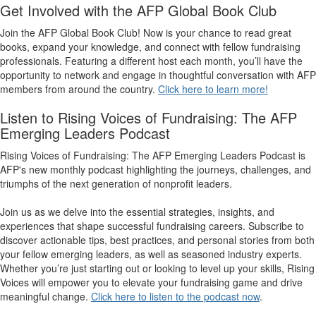
Get Involved with the AFP Global Book Club
Join the AFP Global Book Club! Now is your chance to read great
books, expand your knowledge, and connect with fellow fundraising
professionals. Featuring a different host each month, you’ll have the
opportunity to network and engage in thoughtful conversation with AFP
members from around the country.
Click here to learn more!
Listen to Rising Voices of Fundraising: The AFP
Emerging Leaders Podcast
Rising Voices of Fundraising: The AFP Emerging Leaders Podcast
is
AFP's new monthly podcast highlighting the journeys, challenges, and
triumphs of the next generation of nonprofit leaders.
Join us as we delve into the essential strategies, insights, and
experiences that shape successful fundraising careers. Subscribe to
discover actionable tips, best practices, and personal stories from both
your fellow emerging leaders, as well as seasoned industry experts.
Whether you’re just starting out or looking to level up your skills, Rising
Voices will empower you to elevate your fundraising game and drive
meaningful change.
Click here to listen to the podcast now
.