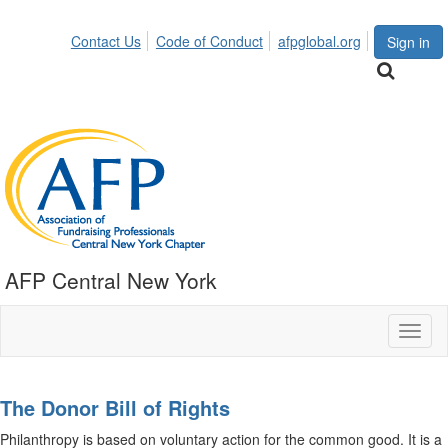
Contact Us
Code of Conduct
afpglobal.org
Sign in
AFP Central New York
Toggl
naviga
The Donor Bill of Rights
Philanthropy is based on voluntary action for the common good. It is a