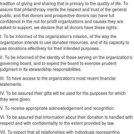
tradition of giving and sharing that is primary to the quality of life. To
assure that philanthropy merits the respect and trust of the general
public, and that donors and prospective donors can have full
confidence in the not-for-profit organizations and causes they are
asked to support, we declare that all donors have these rights:
I. To be informed of the organization's mission, of the way the
organization intends to use donated resources, and of its capacity to
use donations effectively for their intended purposes.
II. To be informed of the identity of those serving on the organization's
governing board, and to expect the board to exercise prudent
judgment in its stewardship responsibilities.
III. To have access to the organization's most recent financial
statements.
IV. To be assured their gifts will be used for the purposes for which
they were given.
V. To receive appropriate acknowledgement and recognition.
VI. To be assured that information about their donation is handled with
respect and with confidentiality to the extent provided by law.
VII. To expect that all relationships with individuals representing