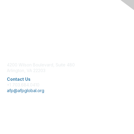
Contact Us
4200 Wilson Boulevard, Suite 480
Arlington, VA 22203
Contact Us
+1 703.684.0410
afp@afpglobal.org
Membership
Join