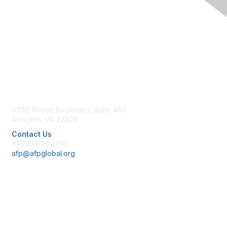
Contact Us
4200 Wilson Boulevard, Suite 480
Arlington, VA 22203
Contact Us
+1 703.684.0410
afp@afpglobal.org
Membership
Join