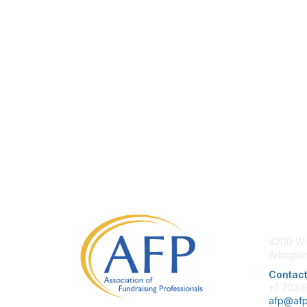
Con
4200 Wi
Arlingto
Contact
+1 703.
afp@afp