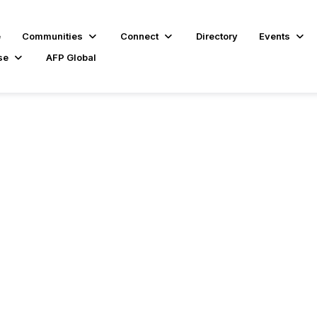
e
Communities
Connect
Directory
Events
se
AFP Global