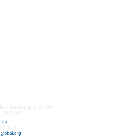
tact Us
Membership
lson Boulevard, Suite 480
Join
n, VA 22203
Benefits
Learn More
 Us
684.0410
global.org