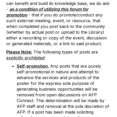
can benefit and build its knowledge base, we do ask
-
as a condition of utilizing this forum for
promotion
- that if you do promote/conduct any
such external meeting, event, or resource, that
when completed you post back to the community
(whether by actual post or upload to the Library)
either a recording or copy of the event, discussion
or generated materials, or a link to said product.
Please Note:
The following types of posts are
explicitly prohibited
:
Self-promotion.
Any posts that are purely
self-promotional in nature and attempt to
advance the services and products of the
poster for the express sole purpose of
generating business opportunities will be
removed from open discussions on AFP
Connect. This determination will be made by
AFP staff and removal at the sole discretion of
AFP. If a post has been made soliciting