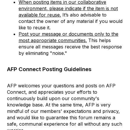
When posting items in our collaborative
environment, please indicate if the item is not
available for reuse.
It’s also advisable to
contact the owner of any material if you would
like to reuse it.
Post your message or documents only to the
most appropriate communities.
This helps
ensure all messages receive the best response
by eliminating "noise."
AFP Connect Posting Guidelines
AFP welcomes your questions and posts on AFP
Connect, and appreciates your efforts to
continuously build upon our community's
knowledge base. At the same time, AFP is very
mindful of our members' expectations and privacy,
and would like to guarantee this forum remains a
safe, communal experience for all without any such