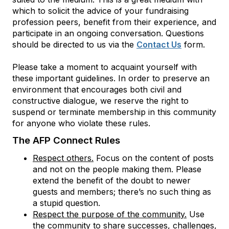
which to solicit the advice of your fundraising
profession peers, benefit from their experience, and
participate in an ongoing conversation. Questions
should be directed to us via the
Contact Us
form.
Please take a moment to acquaint yourself with
these important guidelines. In order to preserve an
environment that encourages both civil and
constructive dialogue, we reserve the right to
suspend or terminate membership in this community
for anyone who violate these rules.
The AFP Connect Rules
Respect others.
Focus on the content of posts
and not on the people making them. Please
extend the benefit of the doubt to newer
guests and members; there’s no such thing as
a stupid question.
Respect the purpose of the community.
Use
the community to share successes, challenges,