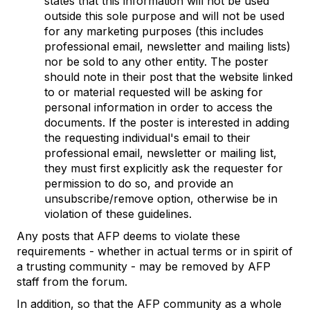
states that this information will not be used
outside this sole purpose and will not be used
for any marketing purposes (this includes
professional email, newsletter and mailing lists)
nor be sold to any other entity. The poster
should note in their post that the website linked
to or material requested will be asking for
personal information in order to access the
documents. If the poster is interested in adding
the requesting individual's email to their
professional email, newsletter or mailing list,
they must first explicitly ask the requester for
permission to do so, and provide an
unsubscribe/remove option, otherwise be in
violation of these guidelines.
Any posts that AFP deems to violate these
requirements - whether in actual terms or in spirit of
a trusting community - may be removed by AFP
staff from the forum.
In addition, so that the AFP community as a whole