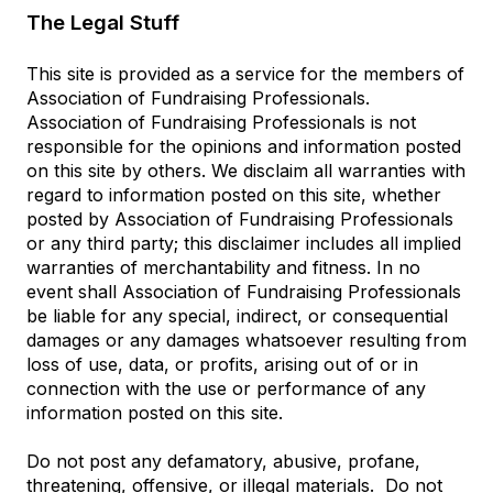
The Legal Stuff
This site is provided as a service for the members of
Association of Fundraising Professionals.
Association of Fundraising Professionals is not
responsible for the opinions and information posted
on this site by others. We disclaim all warranties with
regard to information posted on this site, whether
posted by Association of Fundraising Professionals
or any third party; this disclaimer includes all implied
warranties of merchantability and fitness. In no
event shall Association of Fundraising Professionals
be liable for any special, indirect, or consequential
damages or any damages whatsoever resulting from
loss of use, data, or profits, arising out of or in
connection with the use or performance of any
information posted on this site.
Do not post any defamatory, abusive, profane,
threatening, offensive, or illegal materials. Do not