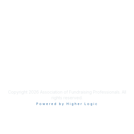
Membership
Join AFP
Benefits
Learn More
Privacy & Terms
Terms of Use
Copyright 2026 Association of Fundraising Professionals. All
rights reserved.
Powered by Higher Logic