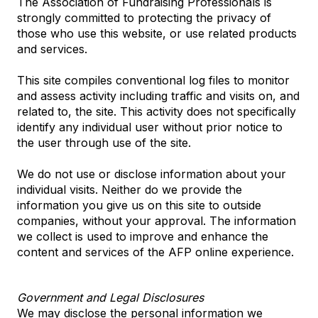
The Association of Fundraising Professionals is
strongly committed to protecting the privacy of
those who use this website, or use related products
and services.
This site compiles conventional log files to monitor
and assess activity including traffic and visits on, and
related to, the site. This activity does not specifically
identify any individual user without prior notice to
the user through use of the site.
We do not use or disclose information about your
individual visits. Neither do we provide the
information you give us on this site to outside
companies, without your approval. The information
we collect is used to improve and enhance the
content and services of the AFP online experience.
Government and Legal Disclosures
We may disclose the personal information we