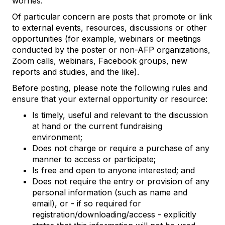
worries.
Of particular concern are posts that promote or link
to external events, resources, discussions or other
opportunities (for example, webinars or meetings
conducted by the poster or non-AFP organizations,
Zoom calls, webinars, Facebook groups, new
reports and studies, and the like).
Before posting, please note the following rules and
ensure that your external opportunity or resource:
Is timely, useful and relevant to the discussion
at hand or the current fundraising
environment;
Does not charge or require a purchase of any
manner to access or participate;
Is free and open to anyone interested; and
Does not require the entry or provision of any
personal information (such as name and
email), or - if so required for
registration/downloading/access - explicitly