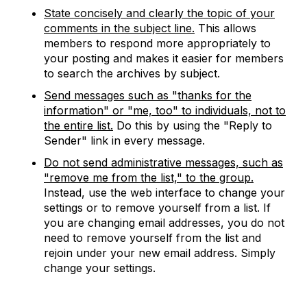
State concisely and clearly the topic of your
comments in the subject line.
This allows
members to respond more appropriately to
your posting and makes it easier for members
to search the archives by subject.
Send messages such as "thanks for the
information" or "me, too" to individuals, not to
the entire list.
Do this by using the "Reply to
Sender" link in every message.
Do not send administrative messages, such as
"remove me from the list," to the group.
Instead, use the web interface to change your
settings or to remove yourself from a list. If
you are changing email addresses, you do not
need to remove yourself from the list and
rejoin under your new email address. Simply
change your settings.