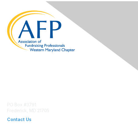
Contact Us
PO Box #3791
Frederick, MD 21705
Contact Us
wmdafp@gmail.com