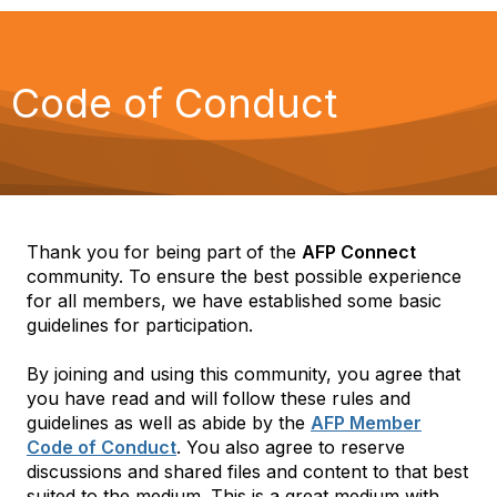
Code of Conduct
Thank you for being part of the
AFP Connect
community. To ensure the best possible experience
for all members, we have established some basic
guidelines for participation.
By joining and using this community, you agree that
you have read and will follow these rules and
guidelines as well as abide by the
AFP Member
Code of Conduct
. You also agree to reserve
discussions and shared files and content to that best
suited to the medium. This is a great medium with