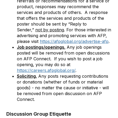
referrals or recommendations for a service or
product, responses may recommend the
services and products of others. A response
that offers the services and products of the
poster should be sent by “Reply to
Sender,”
not by posting
. For those
interested in
advertising and promoting services with AFP,
please visit
https://afpglobal.org/advertise-afp
.
Job postings/openings.
Any job openings
posted will be removed from open discussions
on AFP Connect. If you wish to post a job
opening, you may do so at
https://careers.afpglobal.org/
.
Soliciting.
Any posts requesting contributions
or donations (whether of funds or material
goods) - no matter the cause or initiative - will
be removed from open discussion on AFP
Connect.
Discussion Group Etiquette