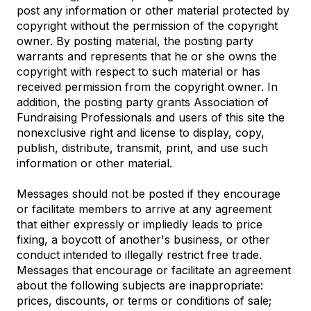
post any information or other material protected by
copyright without the permission of the copyright
owner. By posting material, the posting party
warrants and represents that he or she owns the
copyright with respect to such material or has
received permission from the copyright owner. In
addition, the posting party grants Association of
Fundraising Professionals and users of this site the
nonexclusive right and license to display, copy,
publish, distribute, transmit, print, and use such
information or other material.
Messages should not be posted if they encourage
or facilitate members to arrive at any agreement
that either expressly or impliedly leads to price
fixing, a boycott of another's business, or other
conduct intended to illegally restrict free trade.
Messages that encourage or facilitate an agreement
about the following subjects are inappropriate:
prices, discounts, or terms or conditions of sale;