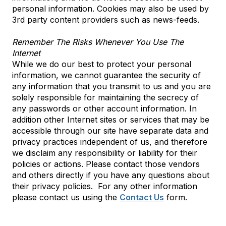
personal information. Cookies may also be used by
3rd party content providers such as news-feeds.
Remember The Risks Whenever You Use The
Internet
While we do our best to protect your personal
information, we cannot guarantee the security of
any information that you transmit to us and you are
solely responsible for maintaining the secrecy of
any passwords or other account information. In
addition other Internet sites or services that may be
accessible through our site have separate data and
privacy practices independent of us, and therefore
we disclaim any responsibility or liability for their
policies or actions. Please contact those vendors
and others directly if you have any questions about
their privacy policies. For any other information
please contact us using the
Contact Us
form.