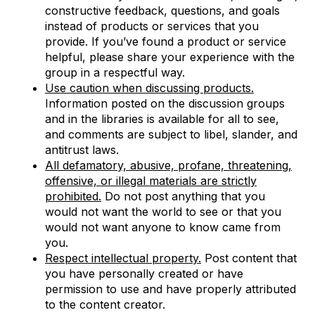
constructive feedback, questions, and goals
instead of products or services that you
provide. If you’ve found a product or service
helpful, please share your experience with the
group in a respectful way.
Use caution when discussing products.
Information posted on the discussion groups
and in the libraries is available for all to see,
and comments are subject to libel, slander, and
antitrust laws.
All defamatory, abusive, profane, threatening,
offensive, or illegal materials are strictly
prohibited.
Do not post anything that you
would not want the world to see or that you
would not want anyone to know came from
you.
Respect intellectual property.
Post content that
you have personally created or have
permission to use and have properly attributed
to the content creator.