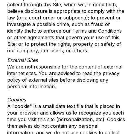
collect through this Site, when we, in good faith,
believe disclosure is appropriate to comply with the
law (or a court order or subpoena); to prevent or
investigate a possible crime, such as fraud or
identity theft; to enforce our Terms and Conditions
or other agreements that govern your use of this
Site; or to protect the rights, property or safety of
our company, our users, or others.
External Sites
We are not responsible for the content of external
internet sites. You are advised to read the privacy
policy of external sites before disclosing any
personal information.
Cookies
A "cookie" is a small data text file that is placed in
your browser and allows us to recognize you each
time you visit this site (personalization, etc). Cookies
themselves do not contain any personal
information, and we do not use cookies to collect