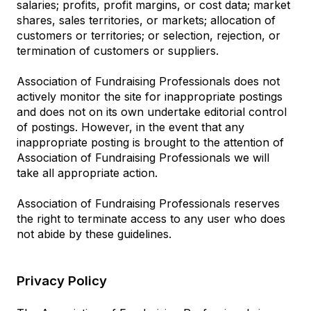
salaries; profits, profit margins, or cost data; market
shares, sales territories, or markets; allocation of
customers or territories; or selection, rejection, or
termination of customers or suppliers.
Association of Fundraising Professionals does not
actively monitor the site for inappropriate postings
and does not on its own undertake editorial control
of postings. However, in the event that any
inappropriate posting is brought to the attention of
Association of Fundraising Professionals we will
take all appropriate action.
Association of Fundraising Professionals reserves
the right to terminate access to any user who does
not abide by these guidelines.
Privacy Policy