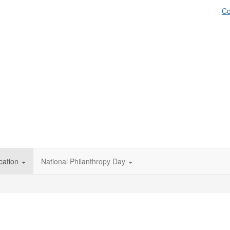
Co
cation
National Philanthropy Day