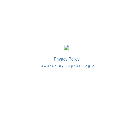
Privacy Policy
Powered by Higher Logic