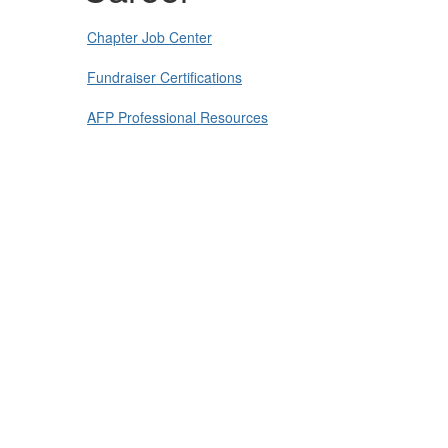
Chapter Job Center
Fundraiser Certifications
AFP Professional Resources