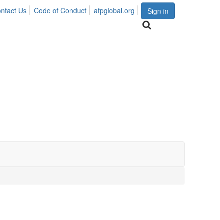
ntact Us
Code of Conduct
afpglobal.org
Sign in