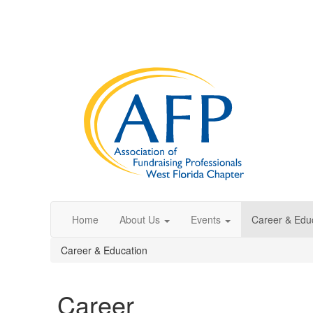
Home
About Us
Events
Career & Edu
Career & Education
Career