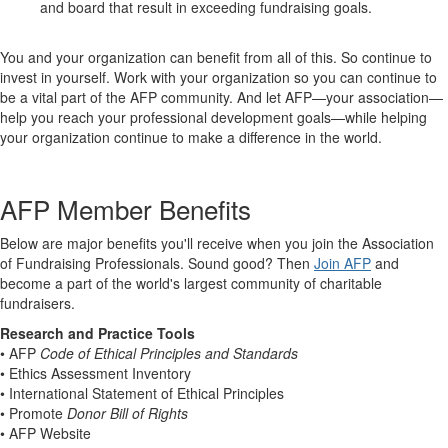
and board that result in exceeding fundraising goals.
You and your organization can benefit from all of this. So continue to
invest in yourself. Work with your organization so you can continue to
be a vital part of the AFP community. And let AFP—your association—
help you reach your professional development goals—while helping
your organization continue to make a difference in the world.
AFP Member Benefits
Below are major benefits you'll receive when you join the Association
of Fundraising Professionals. Sound good? Then
Join AFP
and
become a part of the world's largest community of charitable
fundraisers.
Research and Practice Tools
• AFP
Code of Ethical Principles and Standards
• Ethics Assessment Inventory
• International Statement of Ethical Principles
• Promote
Donor Bill of Rights
• AFP Website