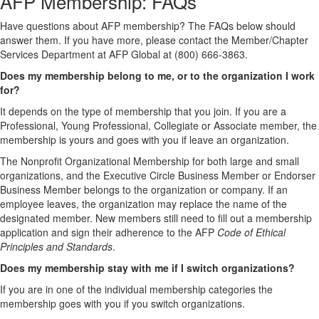
AFP Membership: FAQs
Have questions about AFP membership? The FAQs below should
answer them. If you have more, please contact the Member/Chapter
Services Department at AFP Global at (800) 666-3863.
Does my membership belong to me, or to the organization I work
for?
It depends on the type of membership that you join. If you are a
Professional, Young Professional, Collegiate or Associate member, the
membership is yours and goes with you if leave an organization.
The Nonprofit Organizational Membership for both large and small
organizations, and the Executive Circle Business Member or Endorser
Business Member belongs to the organization or company. If an
employee leaves, the organization may replace the name of the
designated member. New members still need to fill out a membership
application and sign their adherence to the AFP
Code of Ethical
Principles and Standards
.
Does my membership stay with me if I switch organizations?
If you are in one of the individual membership categories the
membership goes with you if you switch organizations.