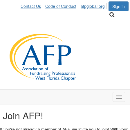
Contact Us
Code of Conduct
afpglobal.org
Sign in
Toggl
naviga
Join AFP!
If you're not already a member of AFP, we invite you to join! With your