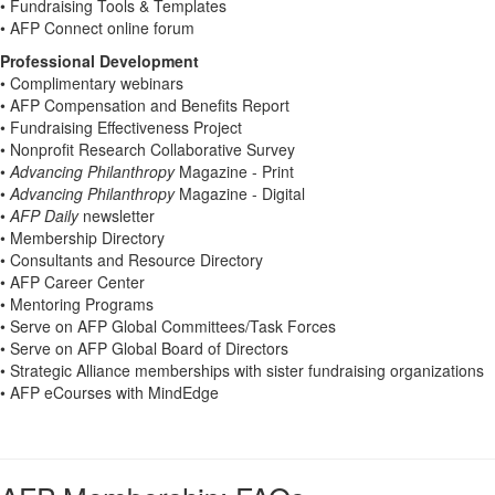
• Fundraising Tools & Templates
• AFP Connect online forum
Professional Development
• Complimentary webinars
• AFP Compensation and Benefits Report
• Fundraising Effectiveness Project
• Nonprofit Research Collaborative Survey
•
Advancing Philanthropy
Magazine - Print
•
Advancing Philanthropy
Magazine - Digital
•
AFP Daily
newsletter
• Membership Directory
• Consultants and Resource Directory
• AFP Career Center
• Mentoring Programs
• Serve on AFP Global Committees/Task Forces
• Serve on AFP Global Board of Directors
• Strategic Alliance memberships with sister fundraising organizations
• AFP eCourses with MindEdge