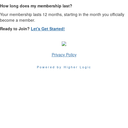
How long does my membership last?
Your membership lasts 12 months, starting in the month you officially
become a member.
Ready to Join?
Let's Get Started!
Privacy Policy
Powered by Higher Logic