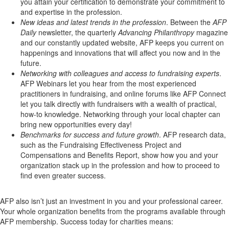
you attain your certification to demonstrate your commitment to
and expertise in the profession.
New ideas and latest trends in the profession
. Between the
AFP
Daily
newsletter, the quarterly
Advancing Philanthropy
magazine
and our constantly updated website, AFP keeps you current on
happenings and innovations that will affect you now and in the
future.
Networking with colleagues and access to fundraising experts
.
AFP Webinars let you hear from the most experienced
practitioners in fundraising, and online forums like AFP Connect
let you talk directly with fundraisers with a wealth of practical,
how-to knowledge. Networking through your local chapter can
bring new opportunities every day!
Benchmarks for success and future growth
. AFP research data,
such as the Fundraising Effectiveness Project and
Compensations and Benefits Report, show how you and your
organization stack up in the profession and how to proceed to
find even greater success.
AFP also isn’t just an investment in you and your professional career.
Your whole organization benefits from the programs available through
AFP membership. Success today for charities means: