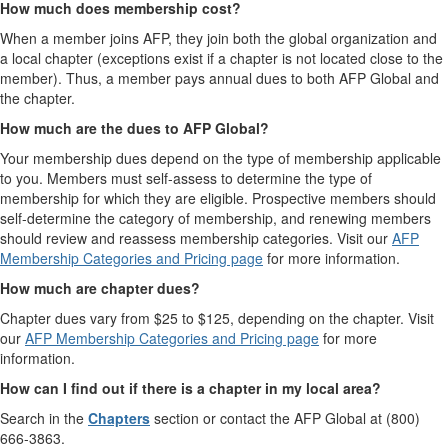
How much does membership cost?
When a member joins AFP, they join both the global organization and
a local chapter (exceptions exist if a chapter is not located close to the
member). Thus, a member pays annual dues to both AFP Global and
the chapter.
How much are the dues to AFP Global?
Your membership dues depend on the type of membership applicable
to you. Members must self-assess to determine the type of
membership for which they are eligible. Prospective members should
self-determine the category of membership, and renewing members
should review and reassess membership categories. Visit our
AFP
Membership Categories and Pricing page
for more information.
How much are chapter dues?
Chapter dues vary from $25 to $125, depending on the chapter. Visit
our
AFP Membership Categories and Pricing page
for more
information.
How can I find out if there is a chapter in my local area?
Search in the
Chapters
section or contact the AFP Global at (800)
666-3863.