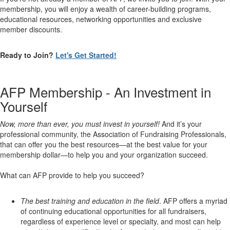
membership, you will enjoy a wealth of career-building programs,
educational resources, networking opportunities and exclusive
member discounts.
Ready to Join?
Let's Get Started!
AFP Membership - An Investment in
Yourself
Now, more than ever, you must invest in yourself!
And it’s your
professional community, the Association of Fundraising Professionals,
that can offer you the best resources—at the best value for your
membership dollar—to help you and your organization succeed.
What can AFP provide to help you succeed?
The best training and education in the field
. AFP offers a myriad
of continuing educational opportunities for all fundraisers,
regardless of experience level or specialty, and most can help