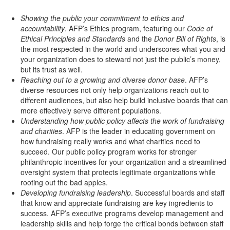
Showing the public your commitment to ethics and
accountability
. AFP’s Ethics program, featuring our
Code of
Ethical Principles and Standards
and the
Donor Bill of Rights
, is
the most respected in the world and underscores what you and
your organization does to steward not just the public’s money,
but its trust as well.
Reaching out to a growing and diverse donor base
. AFP’s
diverse resources not only help organizations reach out to
different audiences, but also help build inclusive boards that can
more effectively serve different populations.
Understanding how public policy affects the work of fundraising
and charities
. AFP is the leader in educating government on
how fundraising really works and what charities need to
succeed. Our public policy program works for stronger
philanthropic incentives for your organization and a streamlined
oversight system that protects legitimate organizations while
rooting out the bad apples.
Developing fundraising leadership
. Successful boards and staff
that know and appreciate fundraising are key ingredients to
success. AFP’s executive programs develop management and
leadership skills and help forge the critical bonds between staff