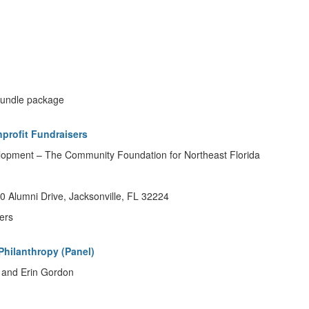
 bundle package
nprofit Fundraisers
elopment – The Community Foundation for Northeast Florida
 Alumni Drive, Jacksonville, FL 32224
ers
Philanthropy (Panel)
 and Erin Gordon