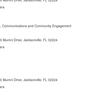
 Alumni Drive, Jacksonville, FL 32224
ers
nt, Communications and Community Engagement
 Alumni Drive, Jacksonville, FL 32224
ers
 Alumni Drive, Jacksonville, FL 32224
ers