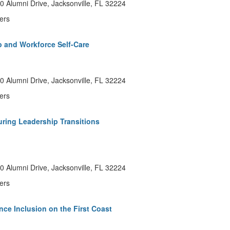
 Alumni Drive, Jacksonville, FL 32224
ers
p and Workforce Self-Care
 Alumni Drive, Jacksonville, FL 32224
ers
ring Leadership Transitions
 Alumni Drive, Jacksonville, FL 32224
ers
nce Inclusion on the First Coast