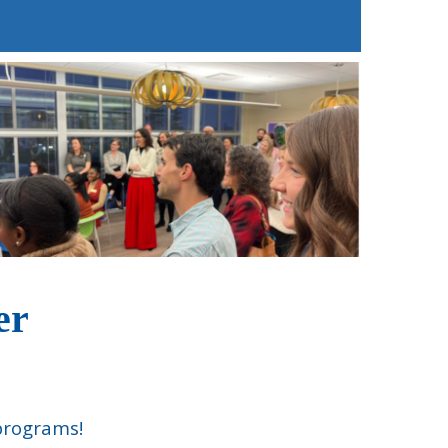
ter
 programs!