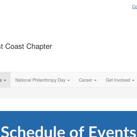
Co
st Coast Chapter
s
National Philanthropy Day
Career
Get Involved