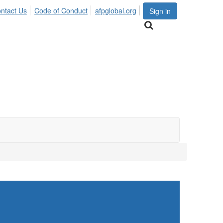
ntact Us
Code of Conduct
afpglobal.org
Sign in