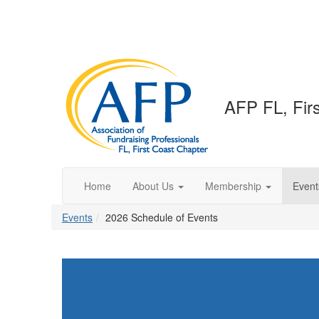
AFP FL, Fir
Home
About Us
Membership
Event
Events
2026 Schedule of Events