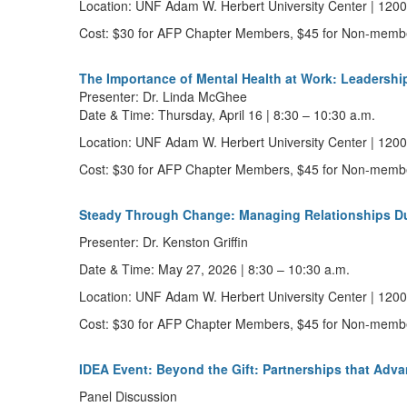
Location:
UNF Adam W. Herbert University Center | 12000
Cost:
$30 for AFP Chapter Members, $45 for Non-memb
The Importance of Mental Health at Work: Leadershi
Presenter:
Dr.
Linda McGhee
Date & Time:
Thursday,
April 16
|
8:30 – 10:30 a.m.
Location:
UNF Adam W. Herbert University Center | 12000
Cost:
$30 for AFP Chapter Members, $45 for Non-memb
Steady Through Change: Managing Relationships Du
Presenter:
Dr. Kenston Griffin
Date & Time:
May 27, 2026
|
8:30 – 10:30 a.m.
Location:
UNF Adam W. Herbert University Center | 12000
Cost:
$30 for AFP Chapter Members, $45 for Non-memb
IDEA Event: Beyond the Gift: Partnerships that Adva
Panel Discussion