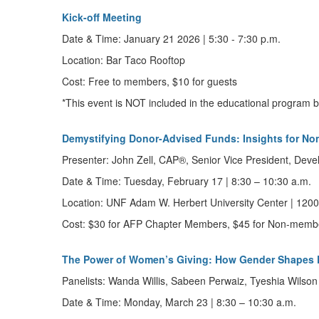
Kick-off Meeting
Date & Time:
January 21 2026 |
5:30 - 7:30 p.m.
Location: Bar Taco Rooftop
Cost: Free to members, $10 for guests
*This event is NOT included in the educational program
Demystifying Donor-Advised Funds: Insights for No
Presenter:
John Zell,
CAP®,
Senior Vice President, Dev
Date & Time:
Tuesday, February 17
|
8:30 – 10:30 a.m.
Location:
UNF Adam W. Herbert University Center | 12000
Cost:
$30 for AFP Chapter Members, $45 for Non-memb
The Power of Women’s Giving: How Gender Shapes 
Panelists:
Wanda Willis, Sabeen Perwaiz, Tyeshia Wilson
Date & Time:
Monday,
March 23
|
8:30 – 10:30 a.m.