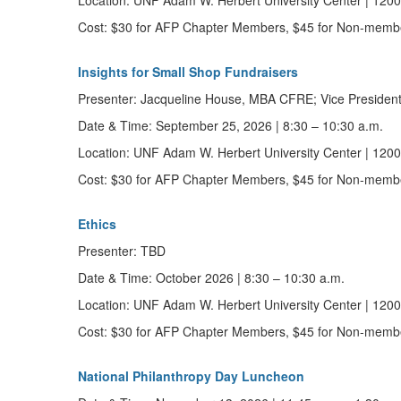
Location:
UNF Adam W. Herbert University Center | 12000
Cost:
$30 for AFP Chapter Members, $45 for Non-memb
Insights for Small Shop Fundraisers
Presenter:
Jacqueline House, MBA CFRE; Vice Preside
Date & Time:
September 25, 2026
|
8:30 – 10:30 a.m.
Location:
UNF Adam W. Herbert University Center | 12000
Cost:
$30 for AFP Chapter Members, $45 for Non-memb
Ethics
Presenter:
TBD
Date & Time:
October 2026
|
8:30 – 10:30 a.m.
Location:
UNF Adam W. Herbert University Center | 12000
Cost:
$30 for AFP Chapter Members, $45 for Non-memb
National Philanthropy Day Luncheon