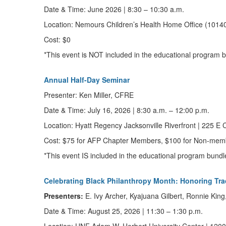
Date & Time:
June 2026
|
8:30 – 10:30 a.m.
Location:
Nemours Children’s Health Home Office (10140
Cost: $0
*This event is NOT included in the educational program
Annual Half-Day Seminar
Presenter:
Ken Miller, CFRE
Date & Time:
July 16, 2026
|
8:30 a.m. – 12:00 p.m.
Location: Hyatt Regency Jacksonville Riverfront
|
225 E C
Cost:
$75 for AFP Chapter Members, $100 for Non-mem
*This event IS included in the educational program bun
Celebrating Black Philanthropy Month: Honoring Tra
Presenters:
E. Ivy Archer, Kyajuana Gilbert, Ronnie Kin
Date & Time:
August 25, 2026
|
11
:30 – 1:30 p.m.