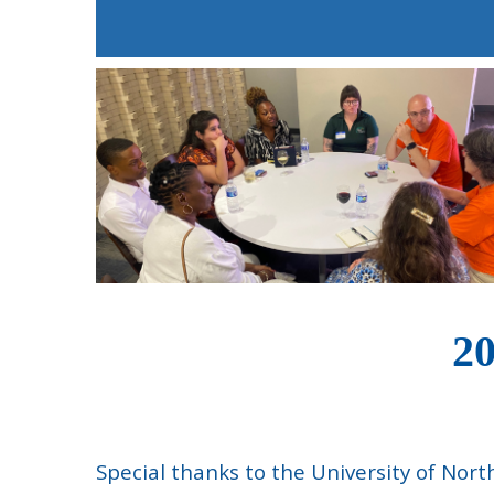
20
Special thanks to the University of Nor