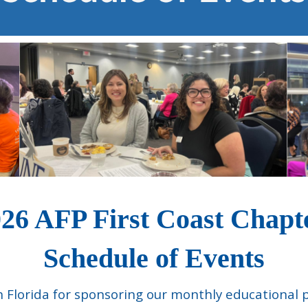
26 AFP First Coast Chap
Schedule of Events
th Florida for sponsoring our monthly educational