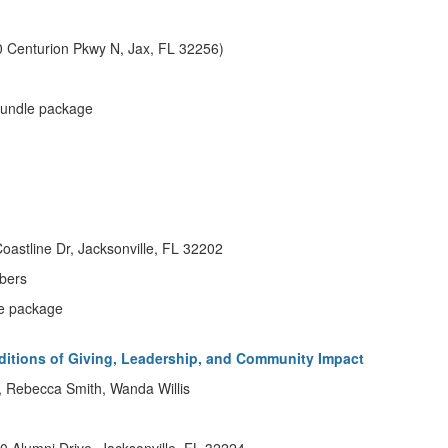
 Centurion Pkwy N, Jax, FL 32256)
 bundle package
oastline Dr, Jacksonville, FL 32202
bers
dle package
ditions of Giving, Leadership, and Community Impact
g, Rebecca Smith, Wanda Willis