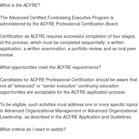
What is the ACFRE?
The Advanced Certified Fundraising Executive Program is
administered by the ACFRE Professional Certification Board.
Certification as ACFRE requires successful completion of four stages
of the process, which must be completed sequentially: a written
application, a written examination, a portfolio review, and an oral peer
review.
What opportunities meet the ACFRE requirements?
Candidates for ACFRE Professional Certification should be aware that
not all "advanced" or "senior executive" continuing education
opportunities are acceptable for the ACFRE application process.
To be eligible, such activities must address one or more specific topics
in Advanced Organizational Management or Advanced Organizational
Leadership, as described in the ACFRE Application and Guidelines.
What criteria do I need to satisfy?