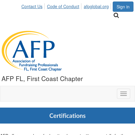
Contact Us
Code of Conduct
afpglobal.org
Sign in
AFP FL, First Coast Chapter
Toggl
naviga