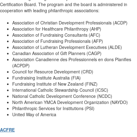
Certification Board. The program and the board is administered in
cooperation with leading philanthropic associations:
Association of Christian Development Professionals (ACDP)
Association for Healthcare Philanthropy (AHP)
Association of Fundraising Consultants (AFC)
Association of Fundraising Professionals (AFP)
Association of Lutheran Development Executives (ALDE)
Canadian Association of Gift Planners (CAGP)
Association Canadienne des Professionnels en dons Planifies
(ACPDP)
Council for Resource Development (CRD)
Fundraising Institute Australia (FIA)
Fundraising Institute of New Zealand (FINZ)
International Catholic Stewardship Council (ICSC)
National Catholic Development Conference (NCDC)
North American YMCA Development Organization (NAYDO)
Philanthropic Services for Institutions (PSI)
United Way of America
ACFRE