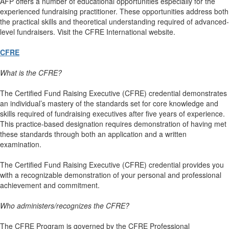
AFP offers a number of educational opportunities especially for the
experienced fundraising practitioner. These opportunities address both
the practical skills and theoretical understanding required of advanced-
level fundraisers. Visit the CFRE International website.
CFRE
What is the CFRE?
The Certified Fund Raising Executive (CFRE) credential demonstrates
an individual’s mastery of the standards set for core knowledge and
skills required of fundraising executives after five years of experience.
This practice-based designation requires demonstration of having met
these standards through both an application and a written
examination.
The Certified Fund Raising Executive (CFRE) credential provides you
with a recognizable demonstration of your personal and professional
achievement and commitment.
Who administers/recognizes the CFRE?
The CFRE Program is governed by the CFRE Professional