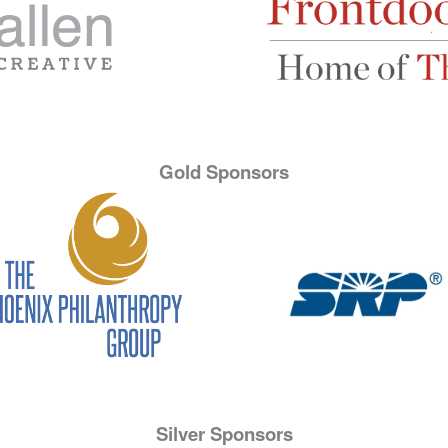
Gold Sponsors
Silver Sponsors