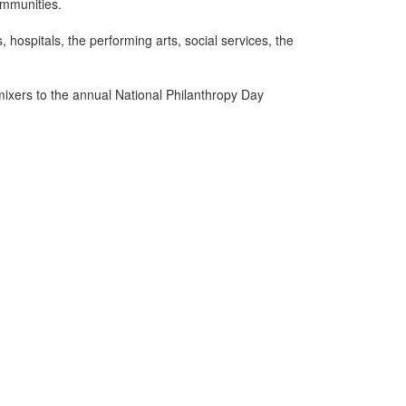
ommunities.
hospitals, the performing arts, social services, the
ixers to the annual National Philanthropy Day