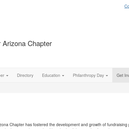
Co
 Arizona Chapter
eer
Directory
Education
Philanthropy Day
Get In
zona Chapter has fostered the development and growth of fundraising p