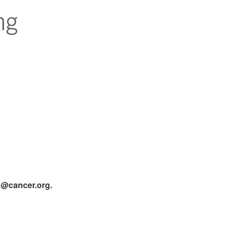
ta@cancer.org.