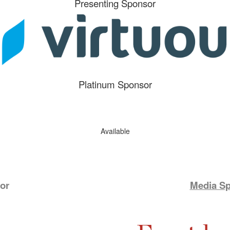
Presenting Sponsor
Platinum Sponsor
Available
or
Media S