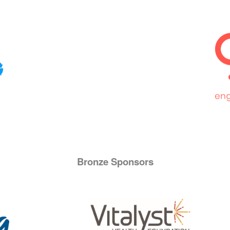
Bronze Sponsors