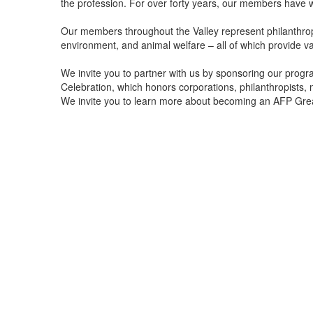
the profession. For over forty years, our members have 
Our members throughout the Valley represent philanthropic
environment, and animal welfare – all of which provide v
We invite you to partner with us by sponsoring our prog
Celebration, which honors corporations, philanthropists,
We invite you to learn more about becoming an AFP Gre