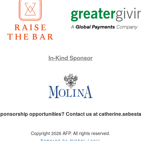
In-Kind Sponsor
 sponsorship opportunities? Contact us at catherine.sebes
Copyright 2026 AFP. All rights reserved.
Powered by Higher Logic