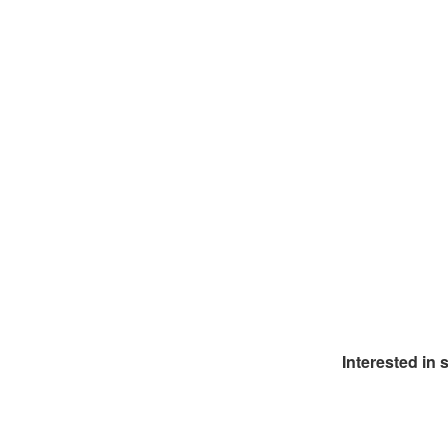
Interested in