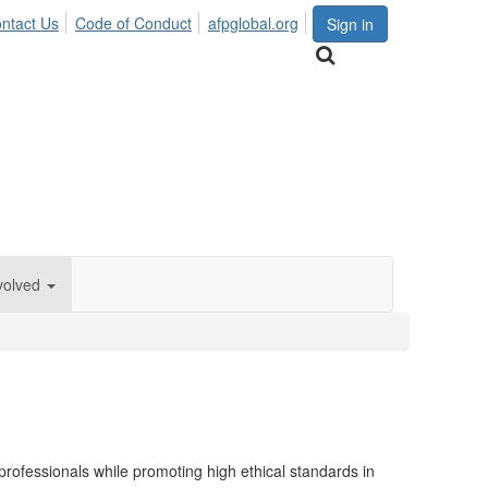
ntact Us
Code of Conduct
afpglobal.org
Sign in
volved
rofessionals while promoting high ethical standards in