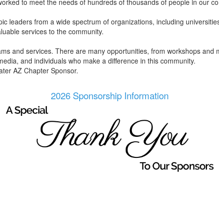
worked to meet the needs of hundreds of thousands of people in our c
 leaders from a wide spectrum of organizations, including universities, 
aluable services to the community.
rams and services. There are many opportunities, from workshops and m
 media, and individuals who make a difference in this community.
ater AZ Chapter Sponsor.
2026 Sponsorship Information