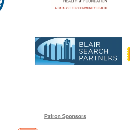
Patron Sponsors