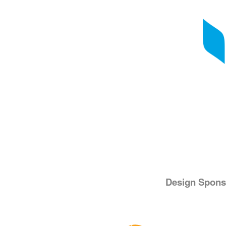
Design Spons