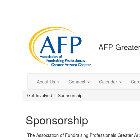
AFP Greater
About Us
Connect
Calendar
Car
Get Involved
Sponsorship
Sponsorship
The Association of Fundraising Professionals Greater Ari