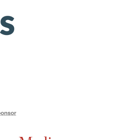
ponsor