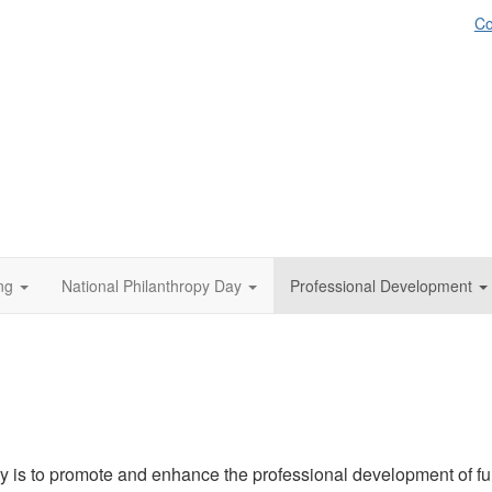
Co
ng
National Philanthropy Day
Professional Development
is to promote and enhance the professional development of fun