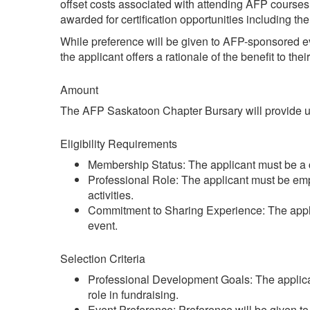
offset costs associated with attending AFP course
awarded for certification opportunities including 
While preference will be given to AFP-sponsored e
the applicant offers a rationale of the benefit to th
Amount
The AFP Saskatoon Chapter Bursary will provide up t
Eligibility Requirements
Membership Status: The applicant must be a
Professional Role: The applicant must be emplo
activities.
Commitment to Sharing Experience: The applica
event.
Selection Criteria
Professional Development Goals: The applican
role in fundraising.
Event Preference: Preference will be given t