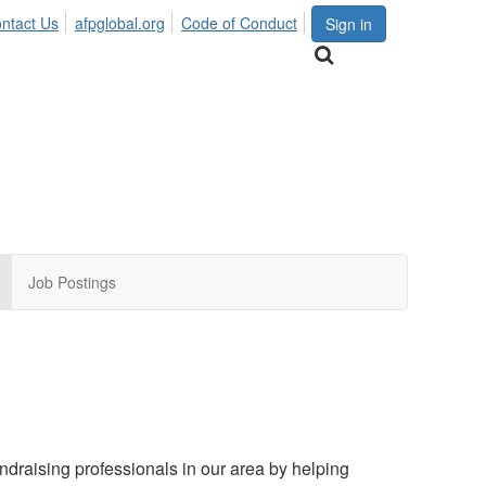
ntact Us
afpglobal.org
Code of Conduct
Sign in
Job Postings
draising professionals in our area by helping