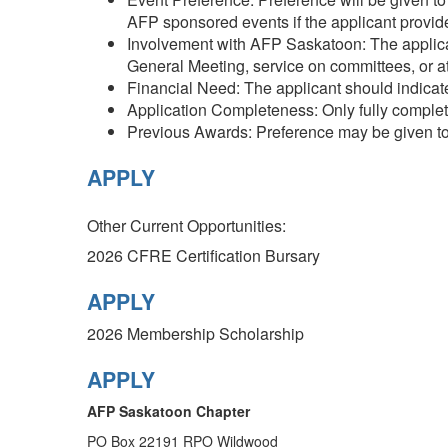
AFP sponsored events if the applicant provides
Involvement with AFP Saskatoon: The applican
General Meeting, service on committees, or a
Financial Need: The applicant should indicate
Application Completeness: Only fully complet
Previous Awards: Preference may be given to
APPLY
Other Current Opportunities:
2026 CFRE Certification Bursary
APPLY
2026
Membership Scholarship
APPLY
AFP Saskatoon Chapter
PO Box 22191 RPO Wildwood