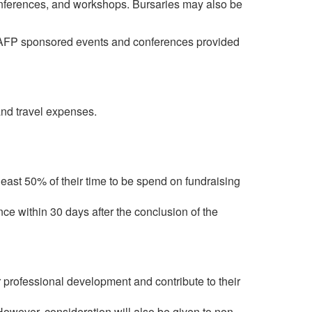
onferences, and workshops. Bursaries may also be
n-AFP sponsored events and conferences provided
and travel expenses.
least 50% of their time to be spend on fundraising
ce within 30 days after the conclusion of the
 professional development and contribute to their
owever, consideration will also be given to non-