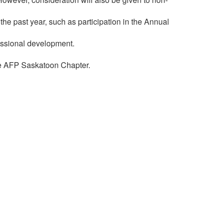
e past year, such as participation in the Annual
fessional development.
he AFP Saskatoon Chapter.