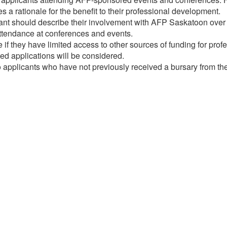
 a rationale for the benefit to their professional development.
t should describe their involvement with AFP Saskatoon over th
ttendance at conferences and events.
 if they have limited access to other sources of funding for pro
ed applications will be considered.
 applicants who have not previously received a bursary from t