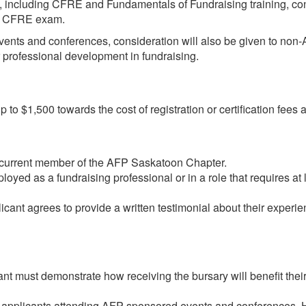
s, including CFRE and Fundamentals of Fundraising training, c
the CFRE exam.
vents and conferences, consideration will also be given to no
eir professional development in fundraising.
o $1,500 towards the cost of registration or certification fees 
 current member of the AFP Saskatoon Chapter.
yed as a fundraising professional or in a role that requires at 
nt agrees to provide a written testimonial about their experien
t must demonstrate how receiving the bursary will benefit their
o applicants attending AFP-sponsored events and conferences. H