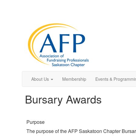
About Us
Membership
Events & Programmi
Bursary Awards
Purpose
The purpose of the AFP Saskatoon Chapter Bursary 