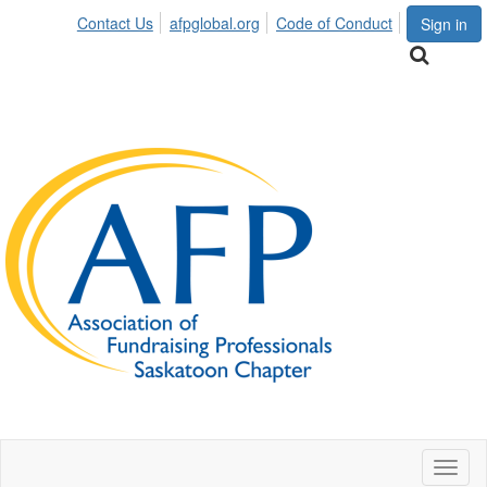
Contact Us
afpglobal.org
Code of Conduct
Sign in
Toggl