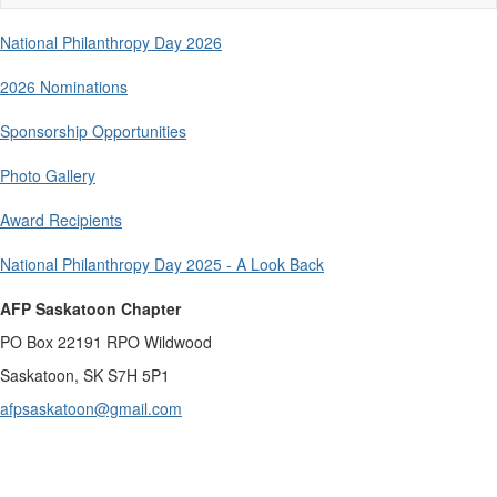
naviga
National Philanthropy Day 2026
2026 Nominations
Sponsorship Opportunities
Photo Gallery
Award Recipients
National Philanthropy Day 2025 - A Look Back
AFP Saskatoon Chapter
PO Box 22191 RPO Wildwood
Saskatoon, SK S7H 5P1
afpsaskatoon@gmail.com