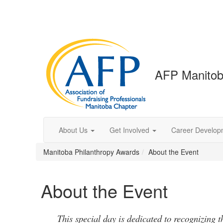
AFP Manitob
About Us
Get Involved
Career Develop
Manitoba Philanthropy Awards
About the Event
About the Event
This special day is dedicated to recognizing t