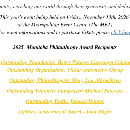
nity, enriching our world through their generosity and dedic
This year's event being held on Friday, November 13th, 202
at the Metropolitan Event Centre (The MET)
or event informations and to purchase tickets please
click her
2025 Manitoba Philanthropy Award Recipients
Outstanding Foundation:
Better Futures Campaign Cabine
.
Outstanding Organization: Vickar Automotive Group
Outstanding Philanthropist: Mary Lou Albrechtsen
Outstanding Volunteer Fundraiser: Michael Paterson
Outstanding Youth: Janessa Dumas
Lifetime Achievement Award - Joan Blight