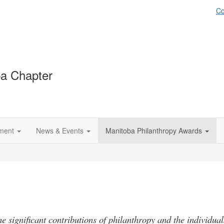
Co
a Chapter
ment
News & Events
Manitoba Philanthropy Awards
he significant contributions of philanthropy and the individual