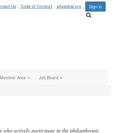
ntact Us
Code of Conduct
afpglobal.org
Sign in
Member Area
Job Board
s who actively participate in the philanthropic