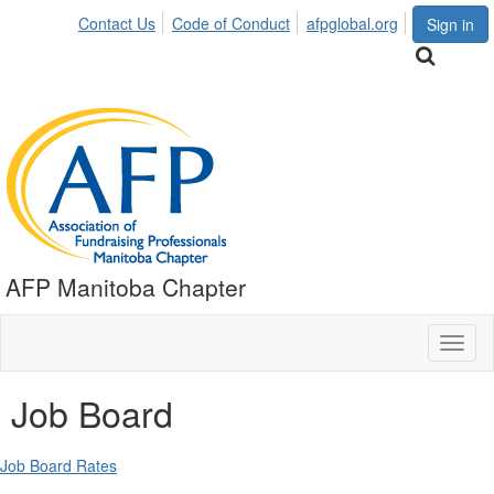
Contact Us
Code of Conduct
afpglobal.org
Sign in
AFP Manitoba Chapter
Toggl
naviga
Job Board
Job Board Rates