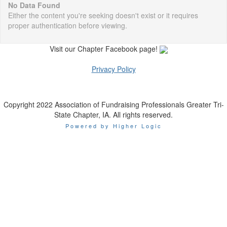
No Data Found
Either the content you're seeking doesn't exist or it requires
proper authentication before viewing.
Visit our Chapter Facebook page!
Privacy Policy
Copyright 2022 Association of Fundraising Professionals Greater Tri-
State Chapter, IA. All rights reserved.
Powered by Higher Logic