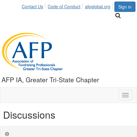
Contact Us
Code of Conduct
afpglobal.org
Sign in
AFP IA, Greater Tri-State Chapter
Toggl
naviga
Discussions