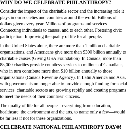
WHY DO WE CELEBRATE PHILANTHROPY?
Consider the impact of the charitable sector and the increasing role it
plays in our societies and countries around the world. Billions of
dollars given every year. Millions of programs and services.
Connecting individuals to causes, and to each other. Fostering civic
participation. Improving the quality of life for all people.
In the United States alone, there are more than 1 million charitable
organizations, and Americans give more than $300 billion annually to
charitable causes (Giving USA Foundation). In Canada, more than
88,000 charities provide countless services to millions of Canadians,
who in turn contribute more than $10 billion annually to those
organizations (Canada Revenue Agency). In Latin America and Asia,
with governments no longer able to provide enough funding for social
services, charitable sectors are growing rapidly and creating programs
to meet the needs of their countries’ citizens.
The quality of life for all people—everything from education,
healthcare, the environment and the arts, to name only a few—would
be far less if not for these organizations.
CELEBRATE NATIONAL PHILANTHROPY DAY®!