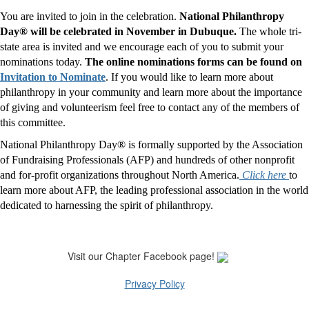
You are invited to join in the celebration.
National Philanthropy
Day® will be celebrated in November in Dubuque.
The whole tri-
state area is invited and we encourage each of you to submit your
nominations today.
The online nominations forms can be found on
Invitation to Nominate
. If you would like to learn more about
philanthropy in your community and learn more about the importance
of giving and volunteerism feel free to contact any of the members of
this committee.
National Philanthropy Day® is formally supported by the Association
of Fundraising Professionals (AFP) and hundreds of other nonprofit
and for-profit organizations throughout North America.
Click here
to
learn more about AFP, the leading professional association in the world
dedicated to harnessing the spirit of philanthropy.
Visit our Chapter Facebook page!
Privacy Policy