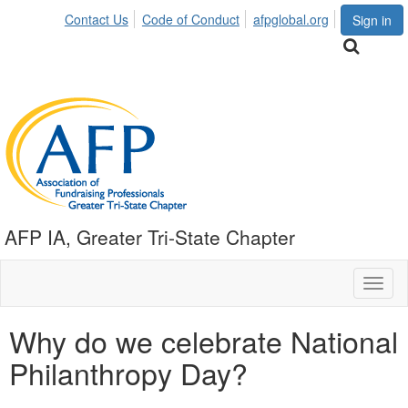
Contact Us
Code of Conduct
afpglobal.org
Sign in
AFP IA, Greater Tri-State Chapter
Toggl
naviga
Why do we celebrate National
Philanthropy Day?