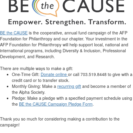
BE the CAUSE
is the cooperative, annual fund campaign of the AFP
Foundation for Philanthropy and our chapter. Your investment in the
AFP Foundation for Philanthropy will help support local, national and
international programs, including Diversity & Inclusion, Professional
Development, and Research.
There are multiple ways to make a gift:
One-Time Gift:
Donate online
or call 703.519.8448 to give with a
credit card or to transfer stock.
Monthly Giving: Make a
recurring gift
and become a member of
the Alpha Society.
Pledge: Make a pledge with a specified payment schedule using
the
BE the CAUSE Campaign Pledge Form
.
Thank you so much for considering making a contribution to the
campaign!