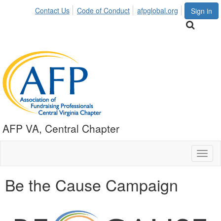
Contact Us
Code of Conduct
afpglobal.org
Sign in
AFP VA, Central Chapter
Toggl
naviga
Be the Cause Campaign