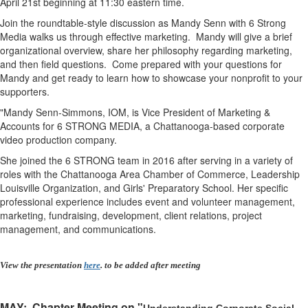
April 21st beginning at 11:30 eastern time.
Join the roundtable-style discussion as Mandy Senn with 6 Strong
Media walks us through effective marketing. Mandy will give a brief
organizational overview, share her philosophy regarding marketing,
and then field questions. Come prepared with your questions for
Mandy and get ready to learn how to showcase your nonprofit to your
supporters.
"Mandy Senn-Simmons, IOM, is Vice President of Marketing &
Accounts for 6 STRONG MEDIA, a Chattanooga-based corporate
video production company.
S
he joined the 6 STRONG team in 2016 after serving in a variety of
roles with the Chattanooga Area Chamber of Commerce, Leadership
Louisville Organization, and Girls' Preparatory School. Her specific
professional experience includes event and volunteer management,
marketing, fundraising, development, client relations, project
management, and communications.
View the presentation
here
. to be added after meeting
MAY
: Chapter Meeting on "