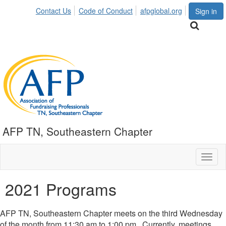
Contact Us
Code of Conduct
afpglobal.org
Sign in
AFP TN, Southeastern Chapter
Toggl
naviga
2021 Programs
AFP TN, Southeastern Chapter meets on the third Wednesday
of the month from 11:30 am to 1:00 pm. Currently, meetings