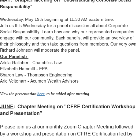
Understanding Corporate Social
Responsibility"
Wednesday, May 19th beginning at 11:30 AM eastern time.
Join us this Wednesday for a panel discussion all about Corporate
Social Responsibility. Learn how and why our represented companies
engage with our community. Each panelist will provide an overview of
their philosophy and then take questions from members. Our very own
Richard Johnson will moderate the panel.
Our Panelist:
Aricia Gallaher - Chambliss Law
Elizabeth Hammitt - EPB
Sharon Law - Thompson Engineering
Arie Veltenarr - Acumen Wealth Advisor
s
View the presentation
here
. to be added after meeting
JUNE
: Chapter Meeting on "CFRE Certification Workshop
and Presentation"
Please join us
at our monthly Zoom Chapter Meeting followed
by a workshop and presentation on CFRE Certification led by