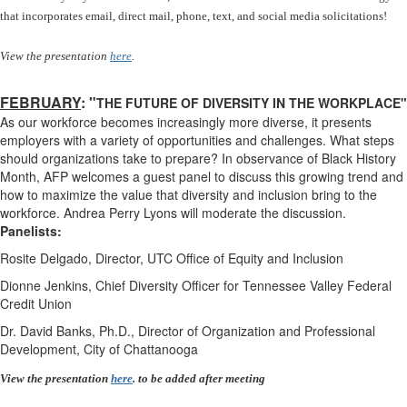
that incorporates email, direct mail, phone, text, and social media solicitations!
View the presentation
here
.
FEBRUARY
: "
THE FUTURE OF DIVERSITY IN THE WORKPLACE"
As our workforce becomes increasingly more diverse, it presents
employers with a variety of opportunities and challenges. What steps
should organizations take to prepare? In observance of Black History
Month, AFP welcomes a guest panel to discuss this growing trend and
how to maximize the value that diversity and inclusion bring to the
workforce. Andrea Perry Lyons will moderate the discussion.
Panelists:
Rosite Delgado, Director, UTC Office of Equity and Inclusion
Dionne Jenkins, Chief Diversity Officer for Tennessee Valley Federal
Credit Union
Dr. David Banks, Ph.D., Director of Organization and Professional
Development, City of Chattanooga
View the presentation
here
. to be added after meeting