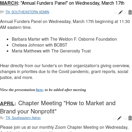
MARCH
:
"Annual Funders Panel" on Wednesday, March 17th
BY:
TN, SOUTHEASTERN ADMIN
Annual Funders Panel
on Wednesday, March 17th beginning at 11:30
AM eastern time.
Barbara Marter with The Weldon F. Osborne Foundation
Chelsea Johnson with BCBST
Maria Matthews with The Generosity Trust
Hear directly from our funder's on their organization's giving overview,
changes in priorities due to the Covid pandemic, grant reports, social
justice, and more.
View the presentation
here
. to be added after meeting
Chapter Meeting "How to Market and
APRIL
:
Brand your Nonprofit"
By:
TN, Southeastern Admin
Please join us at our monthly Zoom Chapter Meeting on Wednesday,