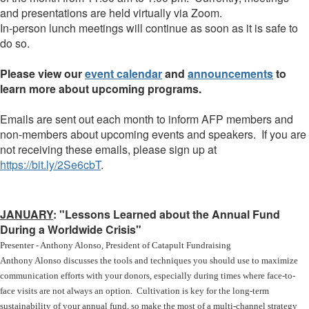
and presentations are held virtually via Zoom.
In-person lunch meetings will continue as soon as it is safe to
do so.
Please view our
event calendar
and
announcements
to
learn more about upcoming programs.
Emails are sent out each month to inform AFP members and
non-members about upcoming events and speakers. If you are
not receiving these emails, please sign up at
https://bit.ly/2Se6cbT
.
JANUARY
: "Lessons Learned about the Annual Fund
During a Worldwide Crisis"
Presenter - Anthony Alonso, President of Catapult Fundraising
Anthony Alonso discusses the tools and techniques you should use to maximize
communication efforts with your donors, especially during times where face-to-
face visits are not always an option. Cultivation is key for the long-term
sustainability of your annual fund, so make the most of a multi-channel strategy