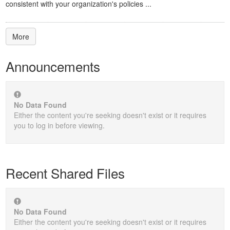
consistent with your organization's policies ...
More
Announcements
No Data Found
Either the content you're seeking doesn't exist or it requires
you to log in before viewing.
Recent Shared Files
No Data Found
Either the content you're seeking doesn't exist or it requires