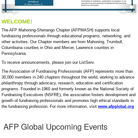
Previous
Nex
WELCOME!
The AFP Mahoning-Shenango Chapter (AFPMASH) supports local
fundraising professionals through educational programs, networking, and
other activities. Our Chapter members are from Mahoning, Trumbull,
Columbiana counties in Ohio and Mercer, Lawrence counties in
Pennsylvania.
To receive announcements, please join our ListServ.
The Association of Fundraising Professionals (AFP) represents more than
30,000 members in 240 chapters throughout the world, working to advance
philanthropy through advocacy, research, education and certification
programs. Founded in 1960 and formerly known as the National Society of
Fundraising Executives (NSFRE), the association fosters development and
growth of fundraising professionals and promotes high ethical standards in
the fundraising profession. For more information, visit
www.afpglobal.org
AFP Global Upcoming Events