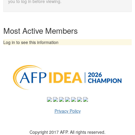
you to log in before viewing.
Most Active Members
Log in to see this information
Privacy Policy
Copyright 2017 AFP. All rights reserved.