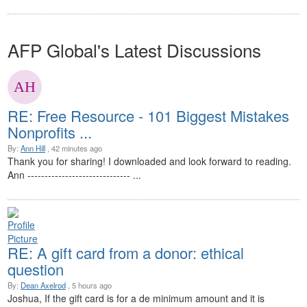
AFP Global's Latest Discussions
RE: Free Resource - 101 Biggest Mistakes
Nonprofits ...
By:
Ann Hill
, 42 minutes ago
Thank you for sharing! I downloaded and look forward to reading.
Ann ------------------------------ ...
RE: A gift card from a donor: ethical
question
By:
Dean Axelrod
, 5 hours ago
Joshua, If the gift card is for a de minimum amount and it is