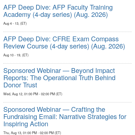
AFP Deep Dive: AFP Faculty Training
Academy (4-day series) (Aug. 2026)
Aug 4 - 13, (ET)
AFP Deep Dive: CFRE Exam Compass
Review Course (4-day series) (Aug. 2026)
Aug 10 - 19, (ET)
Sponsored Webinar — Beyond Impact
Reports: The Operational Truth Behind
Donor Trust
Wed, Aug 12, 01:00 PM - 02:00 PM (ET)
Sponsored Webinar — Crafting the
Fundraising Email: Narrative Strategies for
Inspiring Action
Thu, Aug 13, 01:00 PM - 02:00 PM (ET)