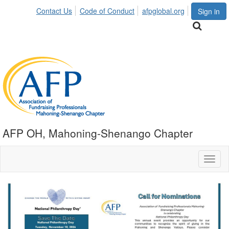
Contact Us
Code of Conduct
afpglobal.org
Sign in
AFP OH, Mahoning-Shenango Chapter
Toggl
naviga