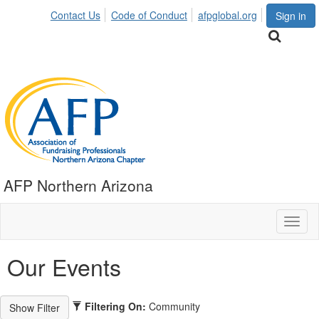
Contact Us
Code of Conduct
afpglobal.org
Sign in
AFP Northern Arizona
Toggl
naviga
Our Events
Filtering On:
Community