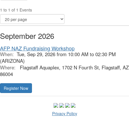
1 to 1 of 1 Events
September 2026
AFP NAZ Fundraising Workshop
When:
Tue, Sep 29, 2026 from 10:00 AM to 02:30 PM
(ARIZONA)
Where:
Flagstaff Aquaplex, 1702 N Fourth St, Flagstaff, AZ
86004
Register Now
Privacy Policy