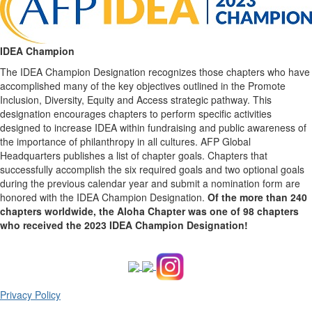
IDEA Champion
The IDEA Champion Designation recognizes those chapters who have
accomplished many of the key objectives outlined in the Promote
Inclusion, Diversity, Equity and Access strategic pathway. This
designation encourages chapters to perform specific activities
designed to increase IDEA within fundraising and public awareness of
the importance of philanthropy in all cultures. AFP Global
Headquarters publishes a list of chapter goals. Chapters that
successfully accomplish the six required goals and two optional goals
during the previous calendar year and submit a nomination form are
honored with the IDEA Champion Designation.
Of the more than 240
chapters worldwide, the Aloha Chapter was one of 98 chapters
who received the 2023 IDEA Champion Designation!
Privacy Policy