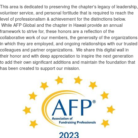
This area is dedicated to preserving the chapter's legacy of leadership,
volunteer service, and personal fortitude that is required to reach the
level of professionalism & achievement for the distinctions below.
While AFP Global and the chapter in Hawaii provide an annual
framework to strive for, these honors are a reflection of the
collaborative work of our members, the generosity of the organizations
in which they are employed, and ongoing relationships with our trusted
colleagues and partner organizations. We share this digital wall in
their honor and with deep appreciation to inspire the next generation
to add their own significant additions and maintain the foundation that
has been created to support our mission.