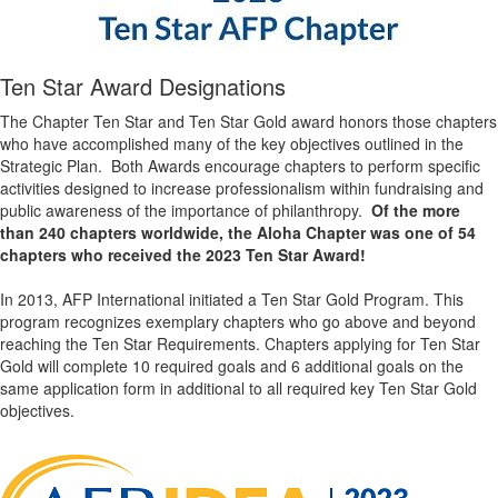
Ten Star Award Designations
The Chapter Ten Star and Ten Star Gold award honors those chapters
who have accomplished many of the key objectives outlined in the
Strategic Plan. Both Awards encourage chapters to perform specific
activities designed to increase professionalism within fundraising and
public awareness of the importance of philanthropy.
Of the more
than 240 chapters worldwide, the Aloha Chapter was one of 54
chapters who received the 2023 Ten Star Award!
In 2013, AFP International initiated a Ten Star Gold Program. This
program recognizes exemplary chapters who go above and beyond
reaching the Ten Star Requirements. Chapters applying for Ten Star
Gold will complete 10 required goals and 6 additional goals on the
same application form in additional to all required key Ten Star Gold
objectives.