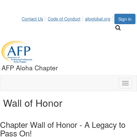
Contact Us
Code of Conduct
afpglobal.org
Sign in
AFP Aloha Chapter
Toggl
naviga
Wall of Honor
Chapter Wall of Honor - A Legacy to
Pass On!