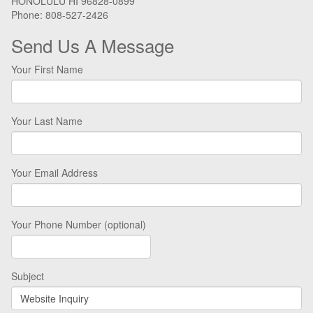
HONOLULU HI 96828-0899
Phone: 808-527-2426
Send Us A Message
Your First Name
Your Last Name
Your Email Address
Your Phone Number (optional)
Subject