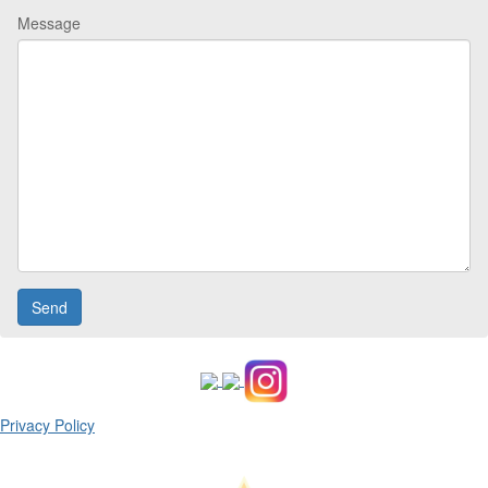
Message
Privacy Policy