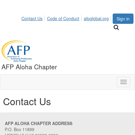
Contact Us
Code of Conduct
afpglobal.org
Sign in
AFP Aloha Chapter
Toggl
naviga
Contact Us
AFP ALOHA CHAPTER ADDRESS
P.O. Box 11899