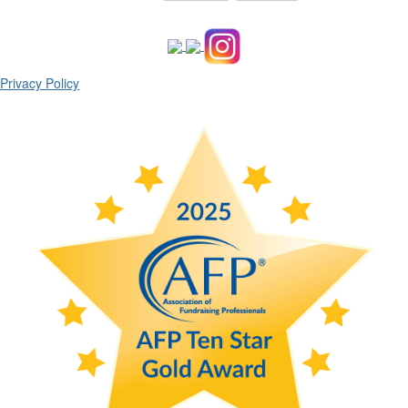
Privacy Policy