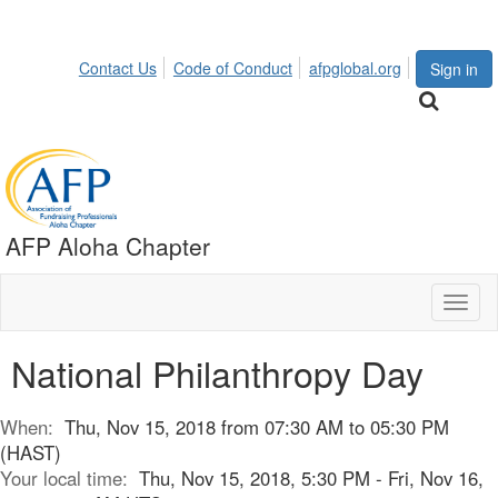
Contact Us
Code of Conduct
afpglobal.org
Sign in
AFP Aloha Chapter
Toggl
naviga
National Philanthropy Day
When:
Thu, Nov 15, 2018 from 07:30 AM to 05:30 PM
(HAST)
Your local time:
Thu, Nov 15, 2018, 5:30 PM - Fri, Nov 16,