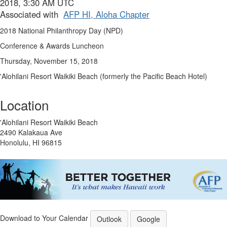
2018, 3:30 AM UTC
Associated with
AFP HI, Aloha Chapter
2018 National Philanthropy Day (NPD)
Conference & Awards Luncheon
Thursday, November 15, 2018
'Alohilani Resort Waikiki Beach (formerly the Pacific Beach Hotel)
Location
'Alohilani Resort Waikiki Beach
2490 Kalakaua Ave
Honolulu, HI 96815
Download to Your Calendar
Outlook
Google