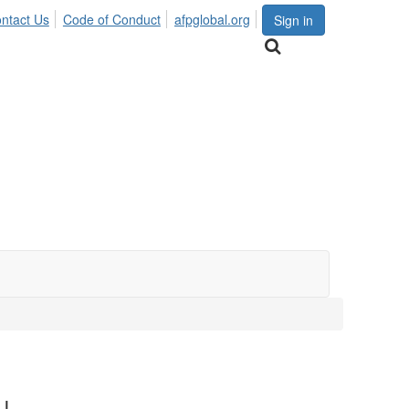
ntact Us
Code of Conduct
afpglobal.org
Sign in
!