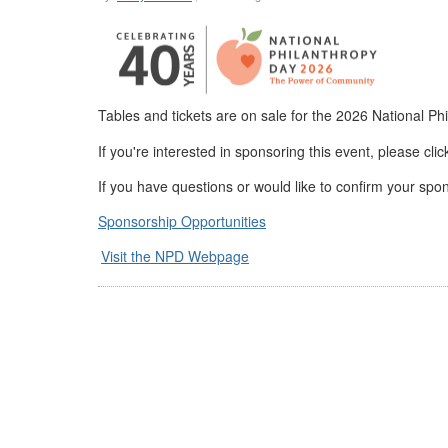
Tables and tickets are on sale for the 2026 National 
If you're interested in sponsoring this event, please cli
If you have questions or would like to confirm your spo
Sponsorship Opportunities
Visit the NPD Webpage