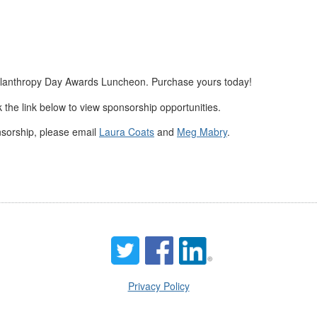
Philanthropy Day Awards Luncheon. Purchase yours today!
ck the link below to view sponsorship opportunities.
nsorship, please email
Laura Coats
and
Meg Mabry
.
Privacy Policy