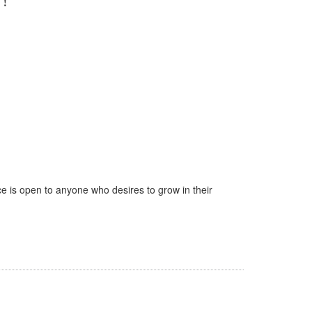
e is open to anyone who desires to grow in their