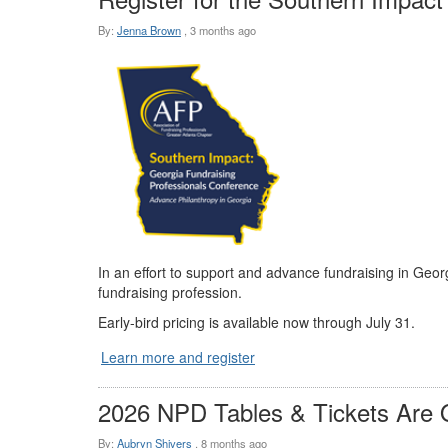
By:
Jenna Brown
,
3 months ago
In an effort to support and advance fundraising in Geo
fundraising profession.
Early-bird pricing is available now through July 31.
Learn more and register
2026 NPD Tables & Tickets Are 
By:
Aubryn Shivers
,
8 months ago