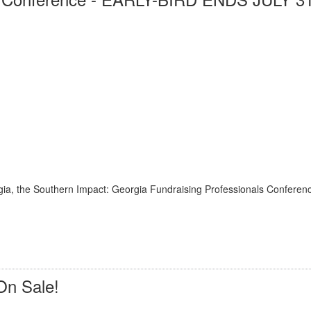
rgia, the Southern Impact: Georgia Fundraising Professionals Conferenc
On Sale!