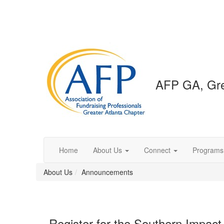
AFP GA, Gre
Home
About Us
Connect
Programs
About Us
Announcements
Register for the Southern Impa