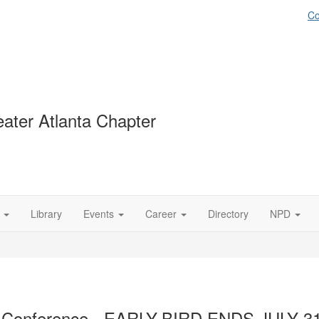
Co
ater Atlanta Chapter
Library
Events
Career
Directory
NPD
ct Conference - EARLY-BIRD ENDS JULY 31