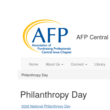
AFP Central
Home
About Us
Connect
Library
Philanthropy Day
Philanthropy Day
2026 National Philanthropy Day