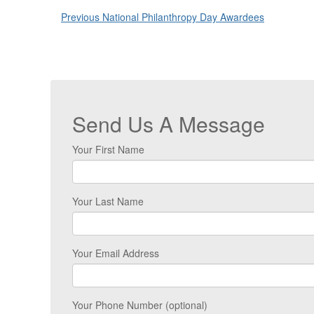
Previous National Philanthropy Day Awardees
Send Us A Message
Your First Name
Your Last Name
Your Email Address
Your Phone Number (optional)