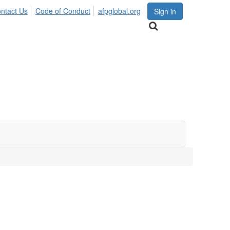
ntact Us
Code of Conduct
afpglobal.org
Sign in