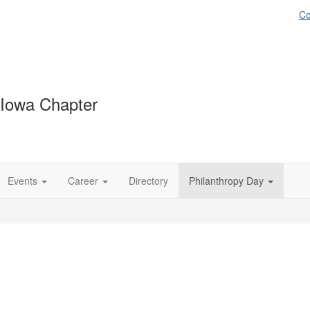
Co
 Iowa Chapter
Events
Career
Directory
Philanthropy Day