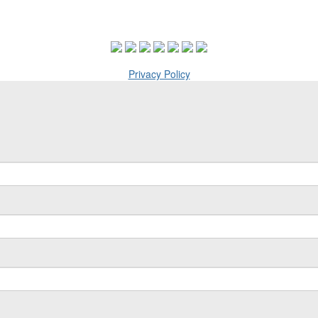
Privacy Policy