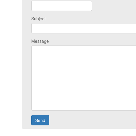
Subject
Message