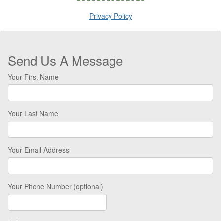
Privacy Policy
Send Us A Message
Your First Name
Your Last Name
Your Email Address
Your Phone Number (optional)