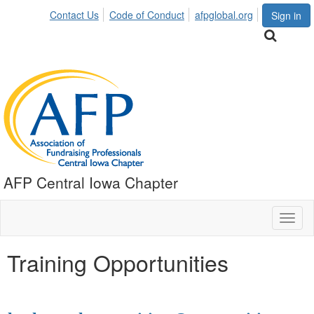
Contact Us
Code of Conduct
afpglobal.org
Sign in
AFP Central Iowa Chapter
Toggl
naviga
Training Opportunities