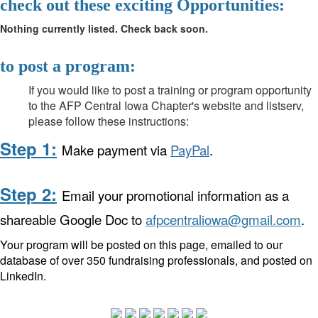
check out these exciting Opportunities:
Nothing currently listed. Check back soon.
to post a program:
If you would like to post a training or program opportunity
to the AFP Central Iowa Chapter's website and listserv,
please follow these instructions:
Step 1:
Make payment via
PayPal
.
Step 2:
Email your promotional information as a
shareable Google Doc to
afpcentraliowa@gmail.com
.
Your program will be posted on this page, emailed to our
database of over 350 fundraising professionals, and posted on
LinkedIn.