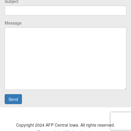
Subject
Message
Copyright 2024 AFP Central Iowa. All rights reserved.