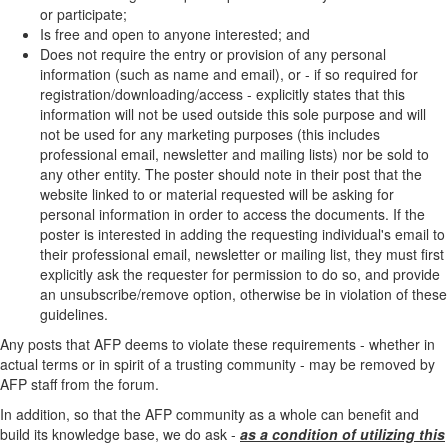
or participate;
Is free and open to anyone interested; and
Does not require the entry or provision of any personal
information (such as name and email), or - if so required for
registration/downloading/access - explicitly states that this
information will not be used outside this sole purpose and will
not be used for any marketing purposes (this includes
professional email, newsletter and mailing lists) nor be sold to
any other entity. The poster should note in their post that the
website linked to or material requested will be asking for
personal information in order to access the documents. If the
poster is interested in adding the requesting individual's email to
their professional email, newsletter or mailing list, they must first
explicitly ask the requester for permission to do so, and provide
an unsubscribe/remove option, otherwise be in violation of these
guidelines.
Any posts that AFP deems to violate these requirements - whether in
actual terms or in spirit of a trusting community - may be removed by
AFP staff from the forum.
In addition, so that the AFP community as a whole can benefit and
build its knowledge base, we do ask -
as a condition of utilizing this