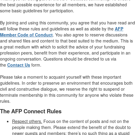
the best possible experience for all members, we have established
some basic guidelines for participation.
By joining and using this community, you agree that you have read and
will follow these rules and guidelines as well as abide by the
AFP
Member Code of Conduct
. You also agree to reserve discussions
and shared files and content to that best suited to the medium. This is
a great medium with which to solicit the advice of your fundraising
profession peers, benefit from their experience, and participate in an
ongoing conversation. Questions should be directed to us via
the
Contact Us
form.
Please take a moment to acquaint yourself with these important
guidelines. In order to preserve an environment that encourages both
civil and constructive dialogue, we reserve the right to suspend or
terminate membership in this community for anyone who violate these
rules.
The AFP Connect Rules
Respect others.
Focus on the content of posts and not on the
people making them. Please extend the benefit of the doubt to
newer guests and members; there’s no such thing as a stupid