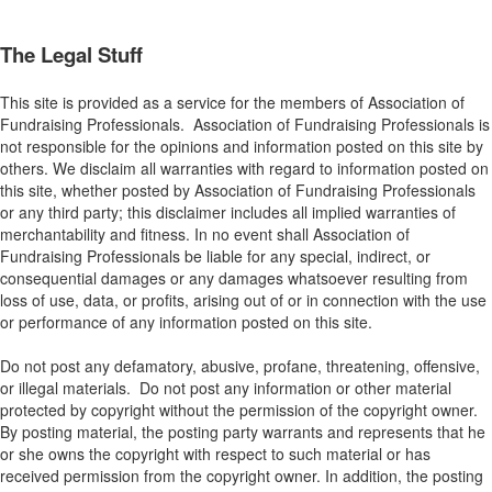
The Legal Stuff
This site is provided as a service for the members of Association of
Fundraising Professionals. Association of Fundraising Professionals is
not responsible for the opinions and information posted on this site by
others. We disclaim all warranties with regard to information posted on
this site, whether posted by Association of Fundraising Professionals
or any third party; this disclaimer includes all implied warranties of
merchantability and fitness. In no event shall Association of
Fundraising Professionals be liable for any special, indirect, or
consequential damages or any damages whatsoever resulting from
loss of use, data, or profits, arising out of or in connection with the use
or performance of any information posted on this site.
Do not post any defamatory, abusive, profane, threatening, offensive,
or illegal materials. Do not post any information or other material
protected by copyright without the permission of the copyright owner.
By posting material, the posting party warrants and represents that he
or she owns the copyright with respect to such material or has
received permission from the copyright owner. In addition, the posting