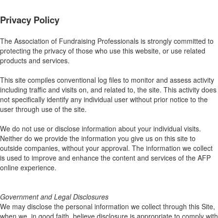
Privacy Policy
The Association of Fundraising Professionals is strongly committed to
protecting the privacy of those who use this website, or use related
products and services.
This site compiles conventional log files to monitor and assess activity
including traffic and visits on, and related to, the site. This activity does
not specifically identify any individual user without prior notice to the
user through use of the site.
We do not use or disclose information about your individual visits.
Neither do we provide the information you give us on this site to
outside companies, without your approval. The information we collect
is used to improve and enhance the content and services of the AFP
online experience.
Government and Legal Disclosures
We may disclose the personal information we collect through this Site,
when we, in good faith, believe disclosure is appropriate to comply with