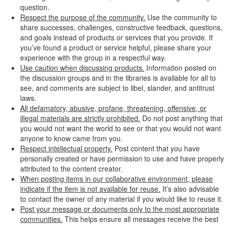
question.
Respect the purpose of the community.
Use the community to
share successes, challenges, constructive feedback, questions,
and goals instead of products or services that you provide. If
you’ve found a product or service helpful, please share your
experience with the group in a respectful way.
Use caution when discussing products.
Information posted on
the discussion groups and in the libraries is available for all to
see, and comments are subject to libel, slander, and antitrust
laws.
All defamatory, abusive, profane, threatening, offensive, or
illegal materials are strictly prohibited.
Do not post anything that
you would not want the world to see or that you would not want
anyone to know came from you.
Respect intellectual property.
Post content that you have
personally created or have permission to use and have properly
attributed to the content creator.
When posting items in our collaborative environment, please
indicate if the item is not available for reuse.
It’s also advisable
to contact the owner of any material if you would like to reuse it.
Post your message or documents only to the most appropriate
communities.
This helps ensure all messages receive the best