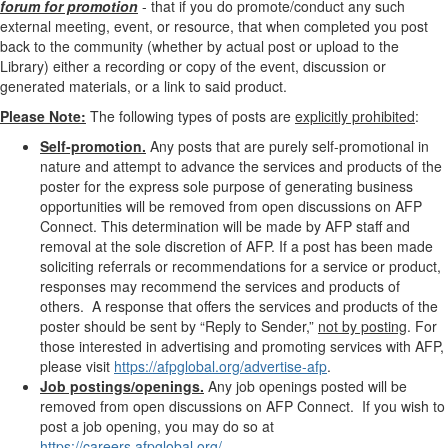
forum for promotion
- that if you do promote/conduct any such
external meeting, event, or resource, that when completed you post
back to the community (whether by actual post or upload to the
Library) either a recording or copy of the event, discussion or
generated materials, or a link to said product.
Please Note:
The following types of posts are
explicitly prohibited
:
Self-promotion.
Any posts that are purely self-promotional in
nature and attempt to advance the services and products of the
poster for the express sole purpose of generating business
opportunities will be removed from open discussions on AFP
Connect. This determination will be made by AFP staff and
removal at the sole discretion of AFP. If a post has been made
soliciting referrals or recommendations for a service or product,
responses may recommend the services and products of
others. A response that offers the services and products of the
poster should be sent by “Reply to Sender,”
not by posting
. For
those
interested in advertising and promoting services with AFP,
please visit
https://afpglobal.org/advertise-afp
.
Job postings/openings.
Any job openings posted will be
removed from open discussions on AFP Connect. If you wish to
post a job opening, you may do so at
https://careers.afpglobal.org/
.