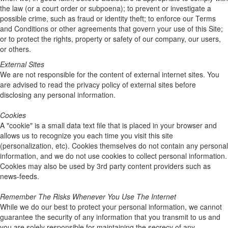
the law (or a court order or subpoena); to prevent or investigate a
possible crime, such as fraud or identity theft; to enforce our Terms
and Conditions or other agreements that govern your use of this Site;
or to protect the rights, property or safety of our company, our users,
or others.
External Sites
We are not responsible for the content of external internet sites. You
are advised to read the privacy policy of external sites before
disclosing any personal information.
Cookies
A "cookie" is a small data text file that is placed in your browser and
allows us to recognize you each time you visit this site
(personalization, etc). Cookies themselves do not contain any personal
information, and we do not use cookies to collect personal information.
Cookies may also be used by 3rd party content providers such as
news-feeds.
Remember The Risks Whenever You Use The Internet
While we do our best to protect your personal information, we cannot
guarantee the security of any information that you transmit to us and
you are solely responsible for maintaining the secrecy of any