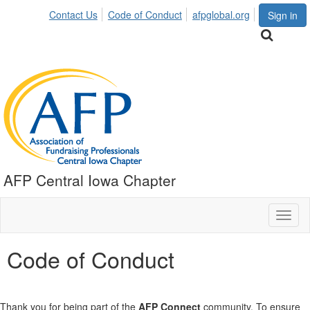
Contact Us
Code of Conduct
afpglobal.org
Sign in
AFP Central Iowa Chapter
Toggl
naviga
Code of Conduct
Thank you for being part of the
AFP Connect
community. To ensure