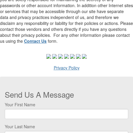
passwords or other account information. In addition other Internet sites
or services that may be accessible through our site have separate
data and privacy practices independent of us, and therefore we
disclaim any responsibility or liability for their policies or actions. Please
contact those vendors and others directly if you have any questions
about their privacy policies. For any other information please contact
us using the
Contact Us
form.
Privacy Policy
Send Us A Message
Your First Name
Your Last Name