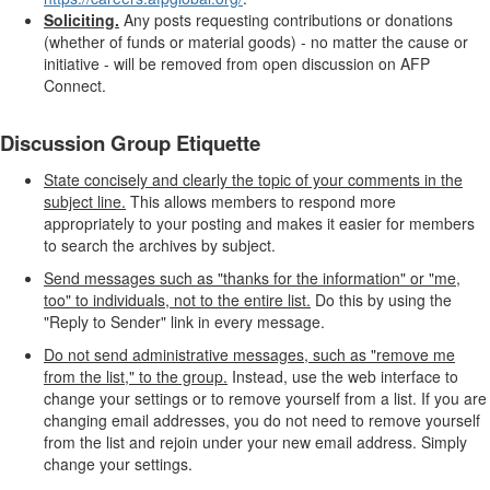
Soliciting.
Any posts requesting contributions or donations
(whether of funds or material goods) - no matter the cause or
initiative - will be removed from open discussion on AFP
Connect.
Discussion Group Etiquette
State concisely and clearly the topic of your comments in the
subject line.
This allows members to respond more
appropriately to your posting and makes it easier for members
to search the archives by subject.
Send messages such as "thanks for the information" or "me,
too" to individuals, not to the entire list.
Do this by using the
"Reply to Sender" link in every message.
Do not send administrative messages, such as "remove me
from the list," to the group.
Instead, use the web interface to
change your settings or to remove yourself from a list. If you are
changing email addresses, you do not need to remove yourself
from the list and rejoin under your new email address. Simply
change your settings.