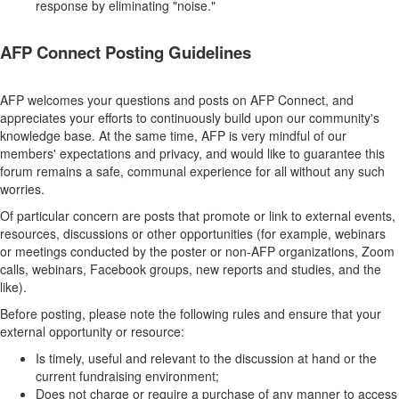
response by eliminating "noise."
AFP Connect Posting Guidelines
AFP welcomes your questions and posts on AFP Connect, and
appreciates your efforts to continuously build upon our community's
knowledge base. At the same time, AFP is very mindful of our
members' expectations and privacy, and would like to guarantee this
forum remains a safe, communal experience for all without any such
worries.
Of particular concern are posts that promote or link to external events,
resources, discussions or other opportunities (for example, webinars
or meetings conducted by the poster or non-AFP organizations, Zoom
calls, webinars, Facebook groups, new reports and studies, and the
like).
Before posting, please note the following rules and ensure that your
external opportunity or resource:
Is timely, useful and relevant to the discussion at hand or the
current fundraising environment;
Does not charge or require a purchase of any manner to access