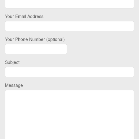
Your Email Address
Your Phone Number (optional)
Subject
Message