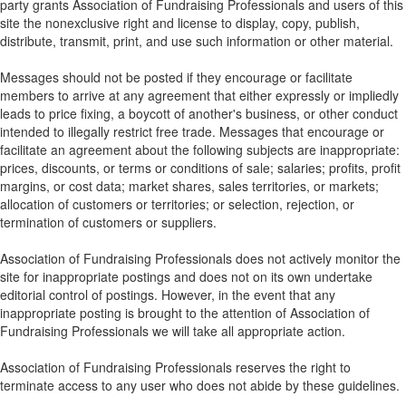
party grants Association of Fundraising Professionals and users of this
site the nonexclusive right and license to display, copy, publish,
distribute, transmit, print, and use such information or other material.
Messages should not be posted if they encourage or facilitate
members to arrive at any agreement that either expressly or impliedly
leads to price fixing, a boycott of another's business, or other conduct
intended to illegally restrict free trade. Messages that encourage or
facilitate an agreement about the following subjects are inappropriate:
prices, discounts, or terms or conditions of sale; salaries; profits, profit
margins, or cost data; market shares, sales territories, or markets;
allocation of customers or territories; or selection, rejection, or
termination of customers or suppliers.
Association of Fundraising Professionals does not actively monitor the
site for inappropriate postings and does not on its own undertake
editorial control of postings. However, in the event that any
inappropriate posting is brought to the attention of Association of
Fundraising Professionals we will take all appropriate action.
Association of Fundraising Professionals reserves the right to
terminate access to any user who does not abide by these guidelines.