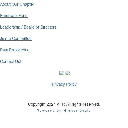
About Our Chapter
Empower Fund
Leadership / Board of Directors
Join a Committee
Past Presidents
Contact Us!
Privacy Policy
Copyright 2024 AFP. All rights reserved.
Powered by Higher Logic