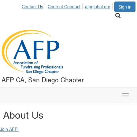
Contact Us
Code of Conduct
afpglobal.org
Sign in
AFP CA, San Diego Chapter
Toggl
naviga
About Us
Join AFP!